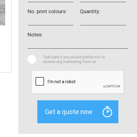
No. print colours:
Quantity:
Notes:
Tick here if you would prefer not to
recieve any marketing from us