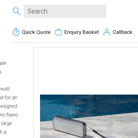
Quick Quote
Enquiry Basket
Callback
gan
s
-watt
nd for an
Designed
 two Nano
 large
th a