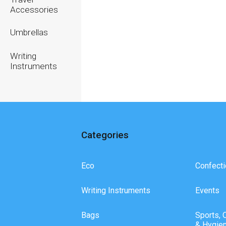
Accessories
Umbrellas
Writing
Instruments
Categories
Eco
Confecti
Writing Instruments
Events
Bags
Sports, 
& Hygie