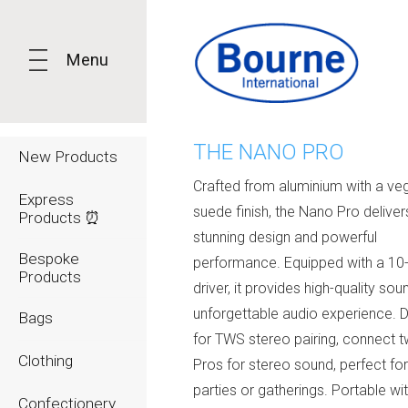
Menu
THE NANO PRO
New Products
Crafted from aluminium with a ve
Express
suede finish, the Nano Pro deliver
Products ⏰
stunning design and powerful
Bespoke
performance. Equipped with a 10
Products
driver, it provides high-quality sou
unforgettable audio experience. 
Bags
for TWS stereo pairing, connect
Clothing
Pros for stereo sound, perfect for
parties or gatherings. Portable wi
Confectionery