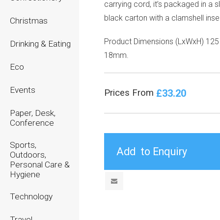
carrying cord, it’s packaged in a s
black carton with a clamshell inser
Christmas
Product Dimensions (LxWxH) 125 
Drinking & Eating
18mm.
Eco
Events
£33.20
Prices From
Paper, Desk,
Conference
Sports,
Outdoors,
Personal Care &
Hygiene
Technology
Travel