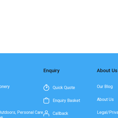
Enquiry
About Us
onery
Our Blog
Quick Quote
About Us
Enquiry Basket
Outdoors, Personal Care
Legal/Priv
Callback
ne