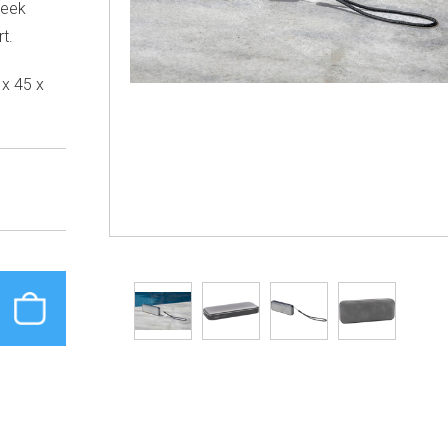
leek
t.
x 45 x