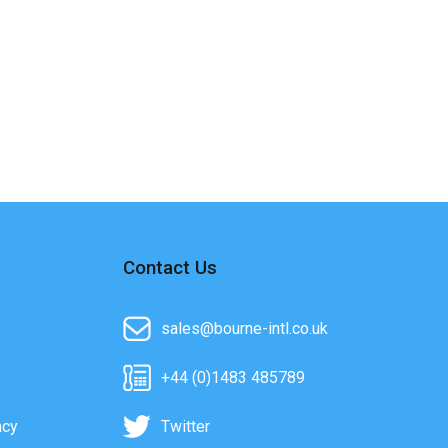
Contact Us
sales@bourne-intl.co.uk
+44 (0)1483 485789
acy
Twitter