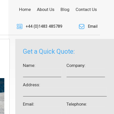
Home
About Us
Blog
Contact Us
+44 (0)1483 485789
Email
Get a Quick Quote:
Name:
Company:
Address:
Email:
Telephone: