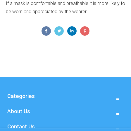
If a mask is comfortable and breathable it is more likely to
be worn and appreciated by the wearer.
Categories
About Us
Contact Us