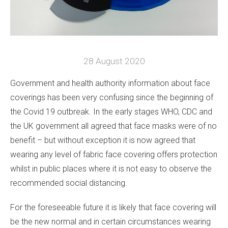
28 August 2020
Government and health authority information about face
coverings has been very confusing since the beginning of
the Covid 19 outbreak. In the early stages WHO, CDC and
the UK government all agreed that face masks were of no
benefit – but without exception it is now agreed that
wearing any level of fabric face covering offers protection
whilst in public places where it is not easy to observe the
recommended social distancing.
For the foreseeable future it is likely that face covering will
be the new normal and in certain circumstances wearing