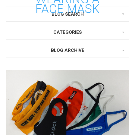
FACE MASK
BLOG SEARCH
CATEGORIES
BLOG ARCHIVE