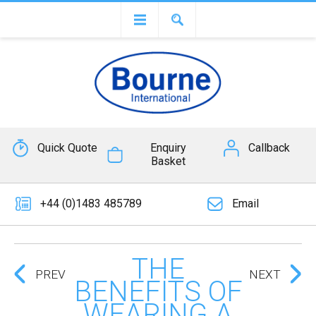
Quick Quote
Enquiry
Callback
Basket
+44 (0)1483 485789
Email
THE
PREV
NEXT
BENEFITS OF
WEARING A