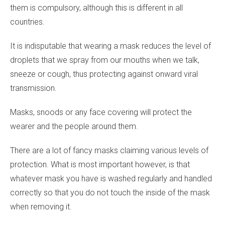
them is compulsory, although this is different in all
countries.
It is indisputable that wearing a mask reduces the level of
droplets that we spray from our mouths when we talk,
sneeze or cough, thus protecting against onward viral
transmission.
Masks, snoods or any face covering will protect the
wearer and the people around them.
There are a lot of fancy masks claiming various levels of
protection. What is most important however, is that
whatever mask you have is washed regularly and handled
correctly so that you do not touch the inside of the mask
when removing it.