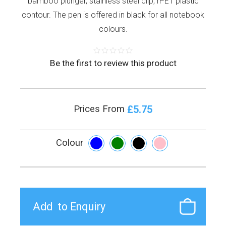
bamboo plunger, stainless steel clip, rPET plastic
contour. The pen is offered in black for all notebook
colours.
Be the first to review this product
£5.75
Prices From
Colour