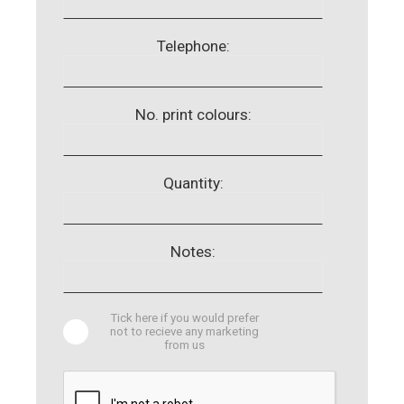
Telephone:
No. print colours:
Quantity:
Notes:
Tick here if you would prefer
not to recieve any marketing
from us