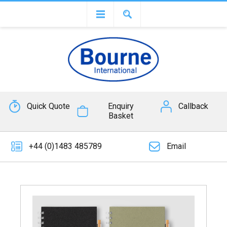
Quick Quote
Enquiry
Callback
Basket
+44 (0)1483 485789
Email