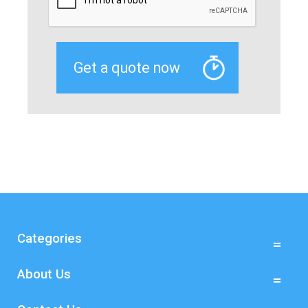
Categories
About Us