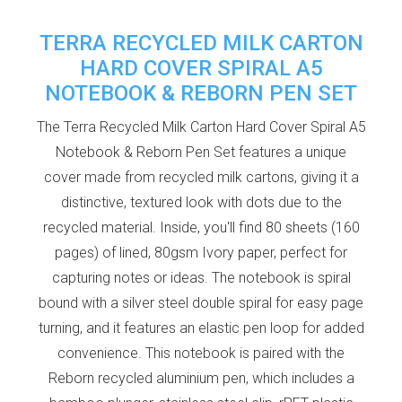
TERRA RECYCLED MILK CARTON
HARD COVER SPIRAL A5
NOTEBOOK & REBORN PEN SET
The Terra Recycled Milk Carton Hard Cover Spiral A5
Notebook & Reborn Pen Set features a unique
cover made from recycled milk cartons, giving it a
distinctive, textured look with dots due to the
recycled material. Inside, you'll find 80 sheets (160
pages) of lined, 80gsm Ivory paper, perfect for
capturing notes or ideas. The notebook is spiral
bound with a silver steel double spiral for easy page
turning, and it features an elastic pen loop for added
convenience. This notebook is paired with the
Reborn recycled aluminium pen, which includes a