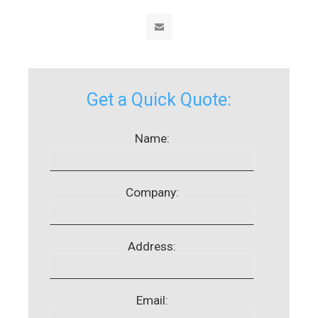
Get a Quick Quote:
Name:
Company:
Address:
Email: