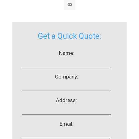
Get a Quick Quote:
Name:
Company:
Address:
Email: