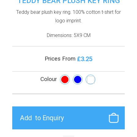
TEDDY BEAR PLUSH KEY RING
Teddy bear plush key ring. 100% cotton t-shirt for
logo imprint.
Dimensions: 5X9 CM
£3.25
Prices From
Colour