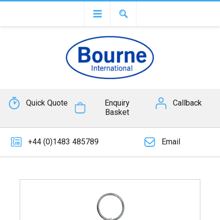
Quick Quote
Enquiry
Callback
Basket
+44 (0)1483 485789
Email