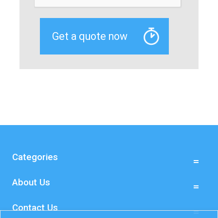
Categories
About Us
Contact Us