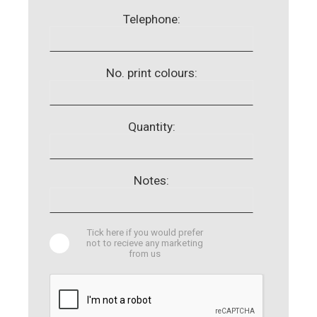
Telephone:
No. print colours:
Quantity:
Notes:
Tick here if you would prefer
not to recieve any marketing
from us