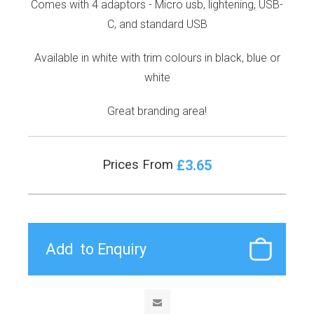
Comes with 4 adaptors - Micro usb, lightening, USB-
C, and standard USB
Available in white with trim colours in black, blue or
white
Great branding area!
£3.65
Prices From