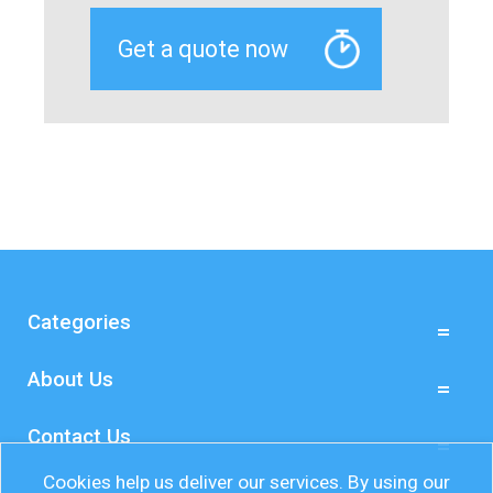
Categories
About Us
Contact Us
Cookies help us deliver our services. By using our