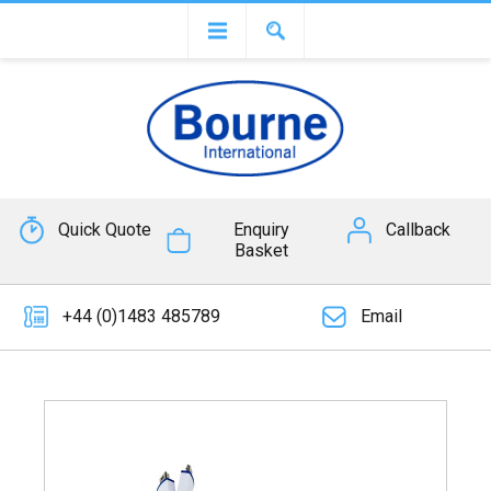
Quick Quote
Enquiry
Callback
Basket
+44 (0)1483 485789
Email