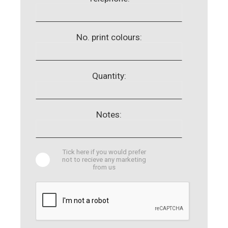
No. print colours:
Quantity:
Notes:
Tick here if you would prefer
not to recieve any marketing
from us