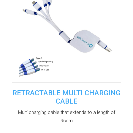
RETRACTABLE MULTI CHARGING
CABLE
Multi charging cable that extends to a length of
96cm