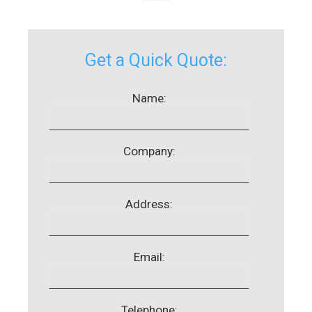
Get a Quick Quote:
Name:
Company:
Address:
Email:
Telephone: