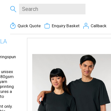
Quick Quote
Enquiry Basket
Callback
LLA
ringspun
 unisex
h 180gsm
yarn
printing
tures a
 to
t only.