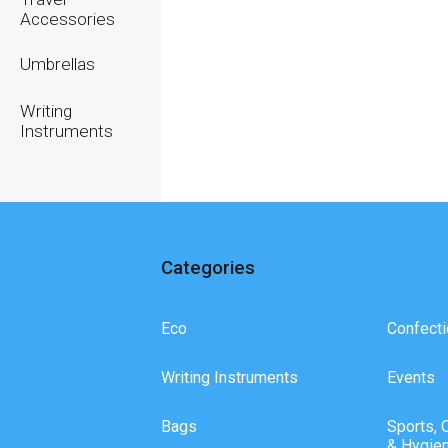
Accessories
Umbrellas
Writing
Instruments
Categories
Eco
Confecti
Writing Instruments
Events
Bags
Sports, 
& Hygie