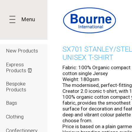
Menu
SX701 STANLEY/STE
New Products
UNISEX T-SHIRT
Express
Fabric: 100% Organic compact 
Products ⏰
cotton single Jersey
Weight: 180gsm
Bespoke
The modernised, perfect-fitting
Products
Creator 2.0 iconic t-shirt, wit
100% organic cotton compact 
Bags
fabric, provides the smoothest 
surface for decoration and fea
deep and vibrant colour palette
Clothing
choose from.
Price is based on a plain garmen
Confectionery