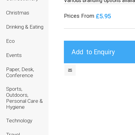
Various branding options availa
Christmas
£5.95
Prices From
Drinking & Eating
Eco
Events
Paper, Desk,
Conference
Sports,
Outdoors,
Personal Care &
Hygiene
Technology
Travel