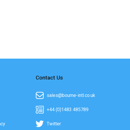
Contact Us
sales@bourne-intl.co.uk
+44 (0)1483 485789
acy
Twitter