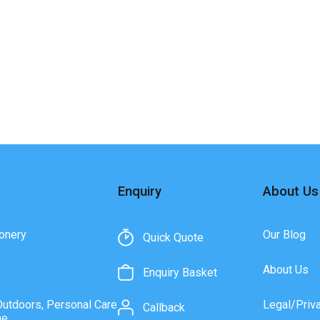
Enquiry
About Us
onery
Our Blog
Quick Quote
About Us
Enquiry Basket
Outdoors, Personal Care
Legal/Priv
Callback
ne