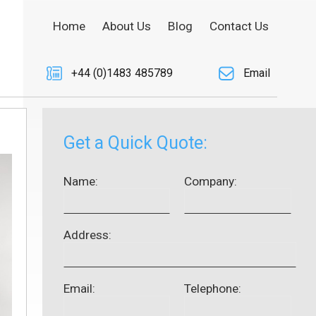
Home
About Us
Blog
Contact Us
+44 (0)1483 485789
Email
Get a Quick Quote:
Name:
Company:
Address:
Email:
Telephone: