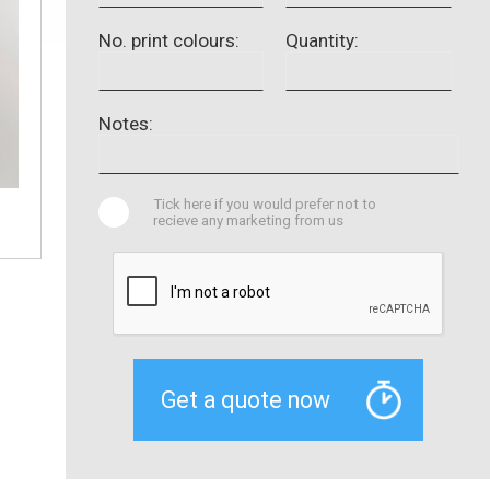
No. print colours:
Quantity:
Notes:
Tick here if you would prefer not to
recieve any marketing from us