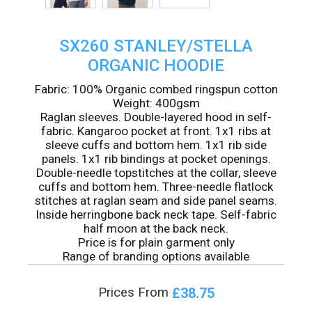
SX260 STANLEY/STELLA
ORGANIC HOODIE
Fabric: 100% Organic combed ringspun cotton
Weight: 400gsm
Raglan sleeves. Double-layered hood in self-
fabric. Kangaroo pocket at front. 1x1 ribs at
sleeve cuffs and bottom hem. 1x1 rib side
panels. 1x1 rib bindings at pocket openings.
Double-needle topstitches at the collar, sleeve
cuffs and bottom hem. Three-needle flatlock
stitches at raglan seam and side panel seams.
Inside herringbone back neck tape. Self-fabric
half moon at the back neck.
Price is for plain garment only
Range of branding options available
£38.75
Prices From