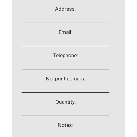
Address:
Email:
Telephone:
No. print colours:
Quantity:
Notes: