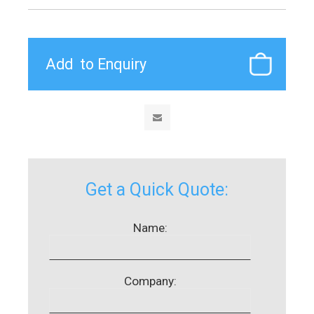
Get a Quick Quote:
Name:
Company: