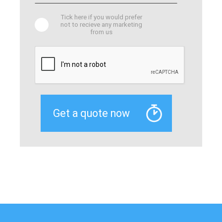
Tick here if you would prefer
not to recieve any marketing
from us