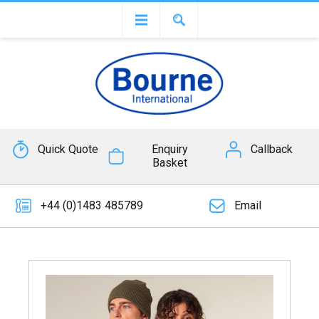
Quick Quote
Enquiry
Callback
Basket
+44 (0)1483 485789
Email