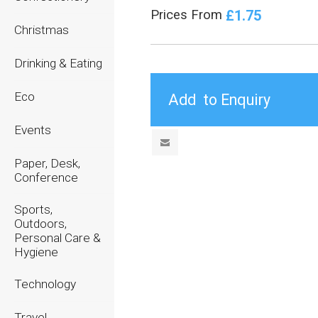
£1.75
Prices From
Christmas
Drinking & Eating
Eco
Events
Paper, Desk,
Conference
Sports,
Outdoors,
Personal Care &
Hygiene
Technology
Travel