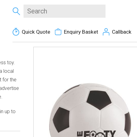
Quick Quote
Enquiry Basket
Callback
ss toy.
a local
t for the
 advertise
e.
in up to