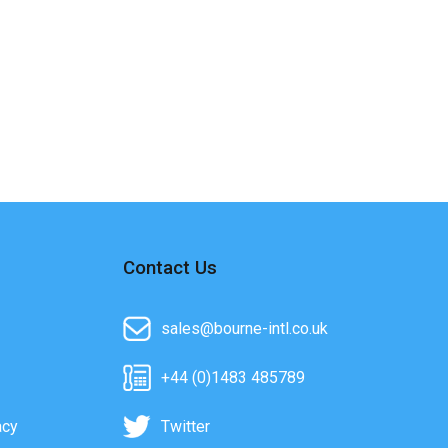
Contact Us
sales@bourne-intl.co.uk
+44 (0)1483 485789
acy
Twitter