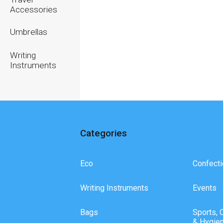
Accessories
Umbrellas
Writing
Instruments
Categories
Eco
Confecti
Writing Instruments
Events
Bags
Sports, 
& Hygie