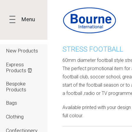
Menu
STRESS FOOTBALL
New Products
60mm diameter football style stre
Express
The perfect promotional item for 
Products ⏰
football club, soccer school, grea
Bespoke
start of the football season or to
Products
a football ,radio or TV programm
Bags
Available printed with your design 
full colour.
Clothing
Confectionery