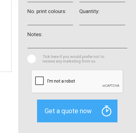
No. print colours:
Quantity:
Notes:
Tick here if you would prefer not to
recieve any marketing from us