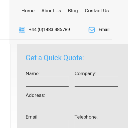
Home
About Us
Blog
Contact Us
+44 (0)1483 485789
Email
Get a Quick Quote:
Name:
Company:
Address:
Email:
Telephone: