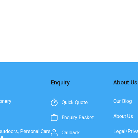
Enquiry
About Us
onery
Our Blog
Quick Quote
About Us
Enquiry Basket
Outdoors, Personal Care
Legal/Priv
Callback
ne