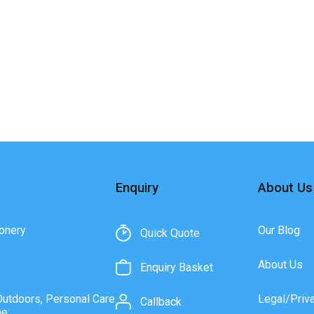
Enquiry
About Us
onery
Our Blog
Quick Quote
About Us
Enquiry Basket
Outdoors, Personal Care
Legal/Priv
Callback
ne