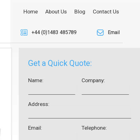
Home
About Us
Blog
Contact Us
+44 (0)1483 485789
Email
Get a Quick Quote:
Name:
Company:
Address:
Email:
Telephone: