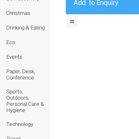
Christmas
Drinking & Eating
Eco
Events
Paper, Desk,
Conference
Sports,
Outdoors,
Personal Care &
Hygiene
Technology
Travel