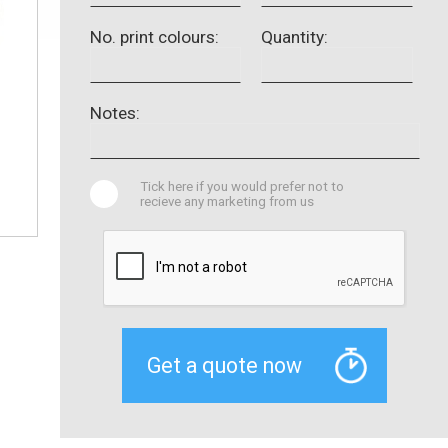
No. print colours:
Quantity:
Notes:
Tick here if you would prefer not to
recieve any marketing from us