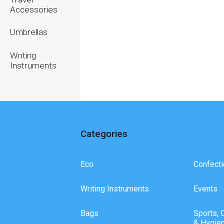
Accessories
Umbrellas
Writing
Instruments
Categories
Eco
Confecti
Writing Instruments
Events
Bags
Sports, 
& Hygie