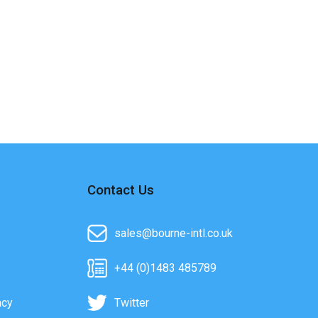
Contact Us
sales@bourne-intl.co.uk
+44 (0)1483 485789
acy
Twitter