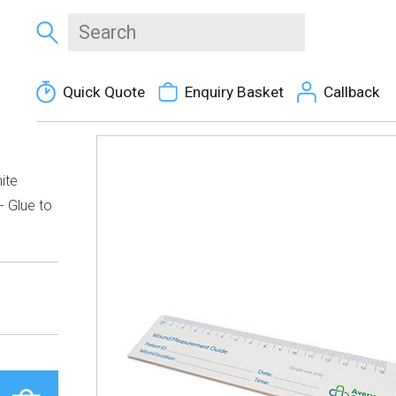
Quick Quote
Enquiry Basket
Callback
ite
- Glue to