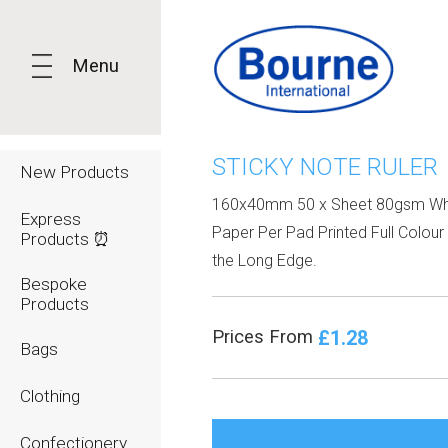
Menu
STICKY NOTE RULER
New Products
160x40mm 50 x Sheet 80gsm Wh
Express
Paper Per Pad Printed Full Colour 
Products ⏰
the Long Edge.
Bespoke
Products
£1.28
Prices From
Bags
Clothing
Confectionery