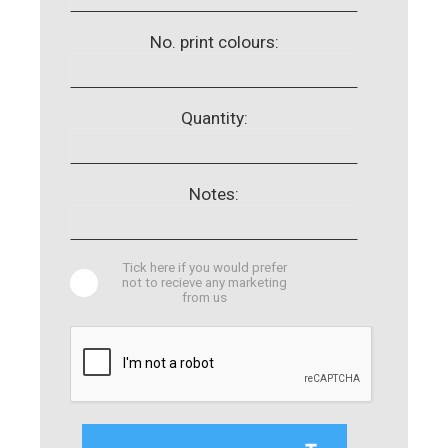
No. print colours:
Quantity:
Notes:
Tick here if you would prefer
not to recieve any marketing
from us