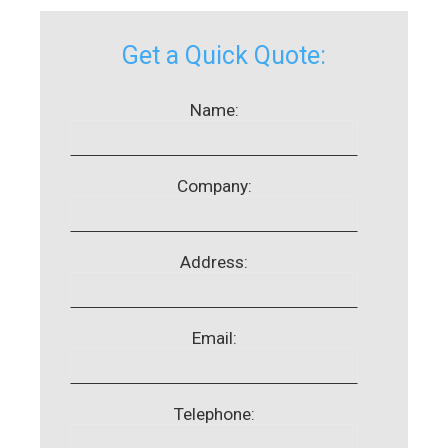
Get a Quick Quote:
Name:
Company:
Address:
Email:
Telephone: