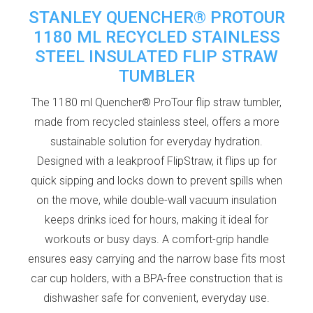
STANLEY QUENCHER® PROTOUR
1180 ML RECYCLED STAINLESS
STEEL INSULATED FLIP STRAW
TUMBLER
The 1180 ml Quencher® ProTour flip straw tumbler,
made from recycled stainless steel, offers a more
sustainable solution for everyday hydration.
Designed with a leakproof FlipStraw, it flips up for
quick sipping and locks down to prevent spills when
on the move, while double-wall vacuum insulation
keeps drinks iced for hours, making it ideal for
workouts or busy days. A comfort-grip handle
ensures easy carrying and the narrow base fits most
car cup holders, with a BPA-free construction that is
dishwasher safe for convenient, everyday use.