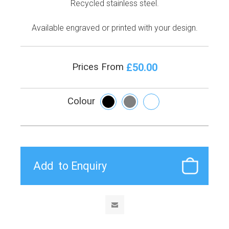
Recycled stainless steel.
Available engraved or printed with your design.
£50.00
Prices From
Colour