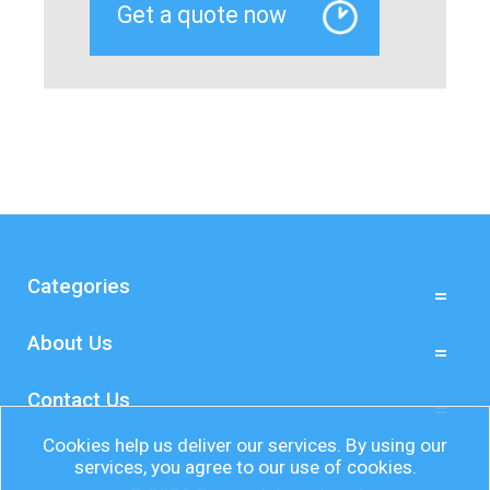
Categories
About Us
Contact Us
Cookies help us deliver our services. By using our
services, you agree to our use of cookies.