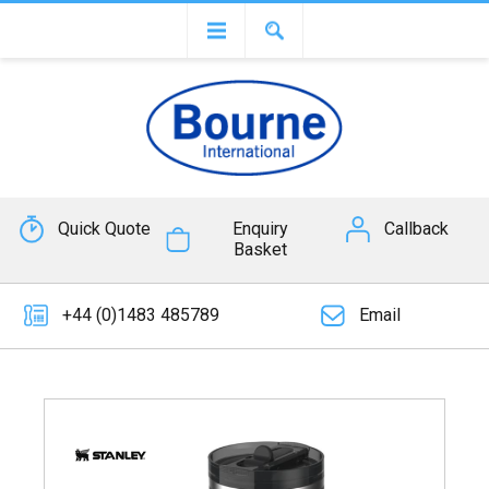
Quick Quote
Enquiry
Callback
Basket
+44 (0)1483 485789
Email