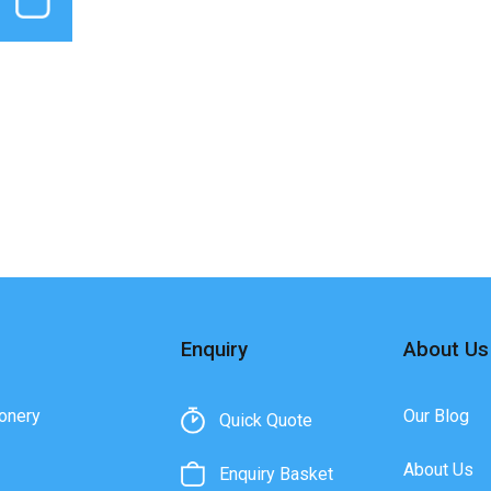
Enquiry
About Us
onery
Our Blog
Quick Quote
About Us
Enquiry Basket