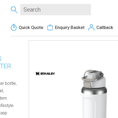
Quick Quote
Enquiry Basket
Callback
S
ATER
er bottle,
l,
dern
ifestyle.
lasp