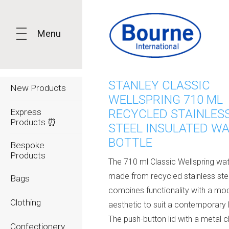
Menu
STANLEY CLASSIC
New Products
WELLSPRING 710 ML
Express
RECYCLED STAINLES
Products ⏰
STEEL INSULATED W
BOTTLE
Bespoke
Products
The 710 ml Classic Wellspring wat
made from recycled stainless stee
Bags
combines functionality with a mo
Clothing
aesthetic to suit a contemporary l
The push-button lid with a metal c
Confectionery