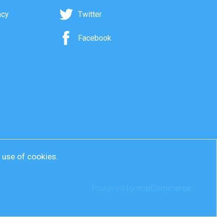
acy
Twitter
Facebook
r use of cookies.
Powered by
nopCommerce