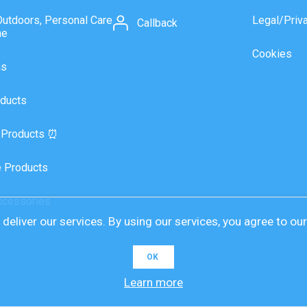
Outdoors, Personal Care
Legal/Priv
Callback
ne
Cookies
as
ducts
 Products ⏰
 Products
ccessories
deliver our services. By using our services, you agree to ou
OK
Learn more