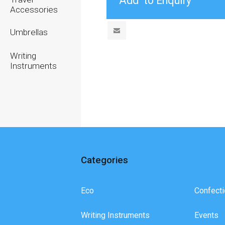
Accessories
Umbrellas
Writing
Instruments
Categories
Eco
Confecti
Writing Instruments
Events