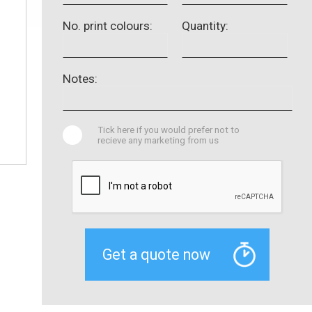
No. print colours:
Quantity:
Notes:
Tick here if you would prefer not to
recieve any marketing from us