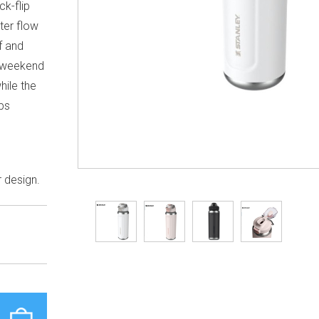
ck-flip
ter flow
f and
, weekend
hile the
ps
.
r design.