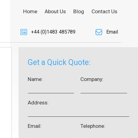
Home
About Us
Blog
Contact Us
+44 (0)1483 485789
Email
Get a Quick Quote:
Name:
Company:
Address:
Email:
Telephone: