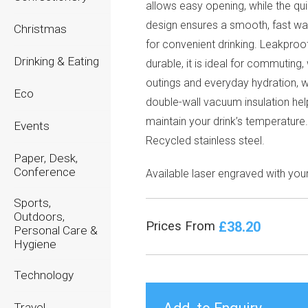
allows easy opening, while the qui
design ensures a smooth, fast wa
Christmas
for convenient drinking. Leakproo
Drinking & Eating
durable, it is ideal for commuting
outings and everyday hydration, w
Eco
double-wall vacuum insulation hel
maintain your drink’s temperature
Events
Recycled stainless steel.
Paper, Desk,
Conference
Available laser engraved with you
Sports,
Outdoors,
£38.20
Prices From
Personal Care &
Hygiene
Technology
Travel