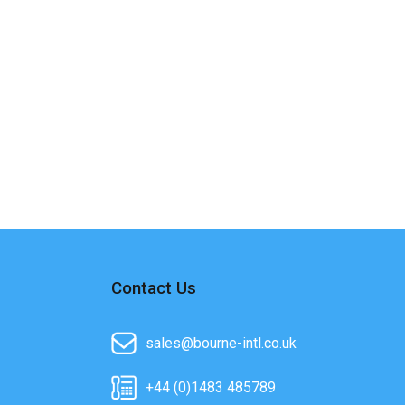
Contact Us
sales@bourne-intl.co.uk
+44 (0)1483 485789