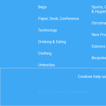
Bags
Sports, 
& Hygie
Paper, Desk, Conference
Christm
Technology
New Pro
Drinking & Eating
Express
Clothing
Bespoke
Umbrellas
Travel A
Cookies help us 
© 2026 Bourne International