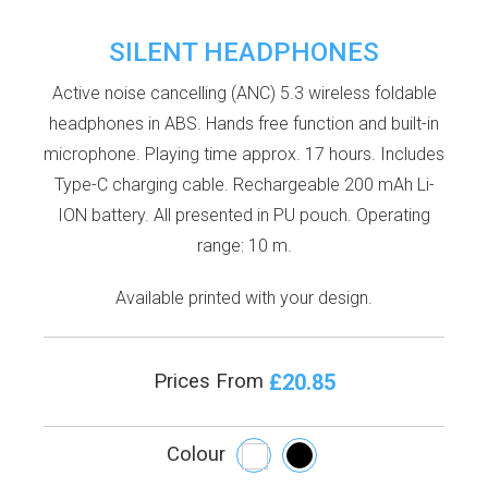
SILENT HEADPHONES
Active noise cancelling (ANC) 5.3 wireless foldable
headphones in ABS. Hands free function and built-in
microphone. Playing time approx. 17 hours. Includes
Type-C charging cable. Rechargeable 200 mAh Li-
ION battery. All presented in PU pouch. Operating
range: 10 m.
Available printed with your design.
£20.85
Prices From
Colour