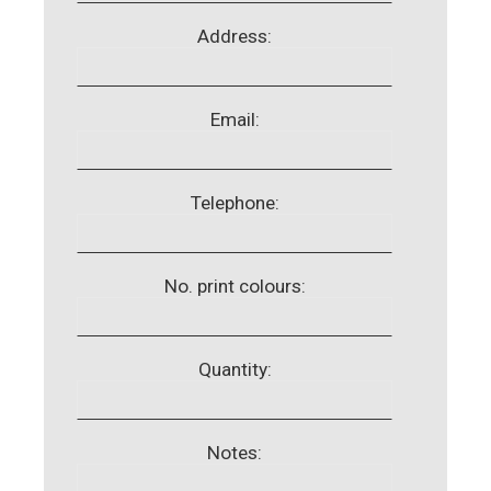
Address:
Email:
Telephone:
No. print colours:
Quantity:
Notes: