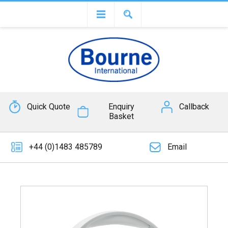
Quick Quote
Enquiry
Callback
Basket
+44 (0)1483 485789
Email