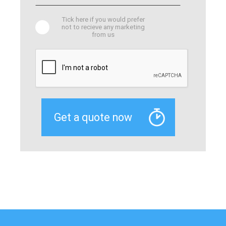
Tick here if you would prefer
not to recieve any marketing
from us