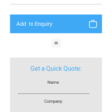
Get a Quick Quote:
Name:
Company: