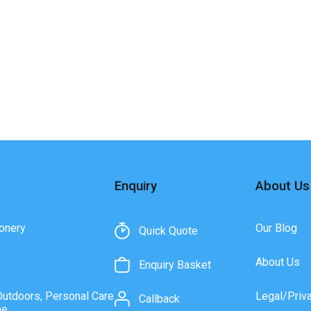
Enquiry
About Us
onery
Our Blog
Quick Quote
About Us
Enquiry Basket
Outdoors, Personal Care
Legal/Priv
Callback
ne