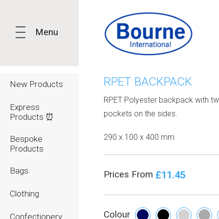
Menu
RPET BACKPACK
New Products
RPET Polyester backpack with tw
Express
pockets on the sides.
Products ⏰
290 x 100 x 400 mm
Bespoke
Products
Bags
£11.45
Prices From
Clothing
Colour
Confectionery