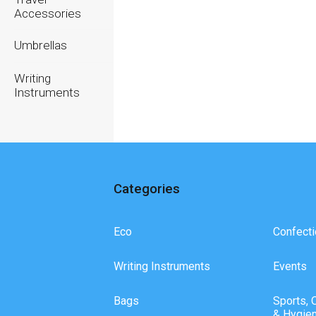
Accessories
Umbrellas
Writing
Instruments
Categories
Eco
Confecti
Writing Instruments
Events
Bags
Sports, 
& Hygie