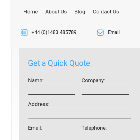
Home
About Us
Blog
Contact Us
+44 (0)1483 485789
Email
Get a Quick Quote:
Name:
Company:
Address:
Email:
Telephone: