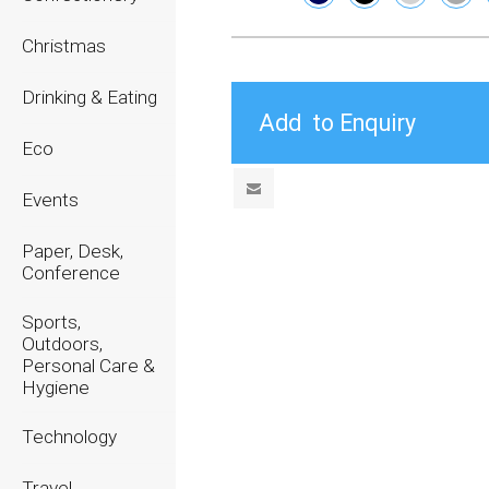
Christmas
Drinking & Eating
Eco
Events
Paper, Desk,
Conference
Sports,
Outdoors,
Personal Care &
Hygiene
Technology
Travel