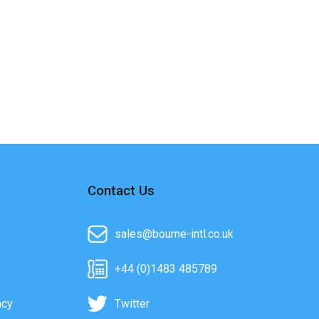
Contact Us
sales@bourne-intl.co.uk
+44 (0)1483 485789
acy
Twitter