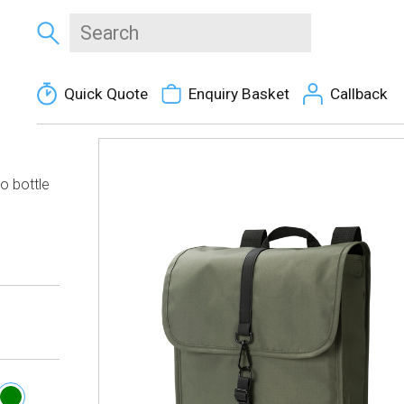
Quick Quote
Enquiry Basket
Callback
o bottle