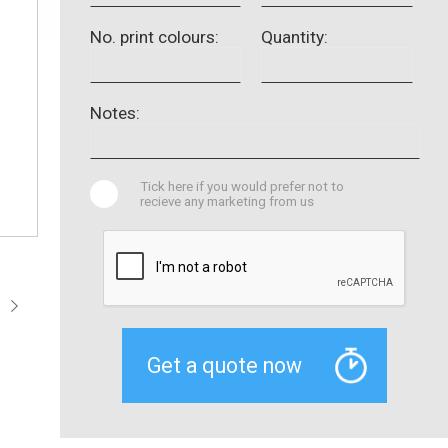
No. print colours:
Quantity:
Notes:
Tick here if you would prefer not to
recieve any marketing from us