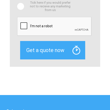
Tick here if you would prefer
not to recieve any marketing
from us