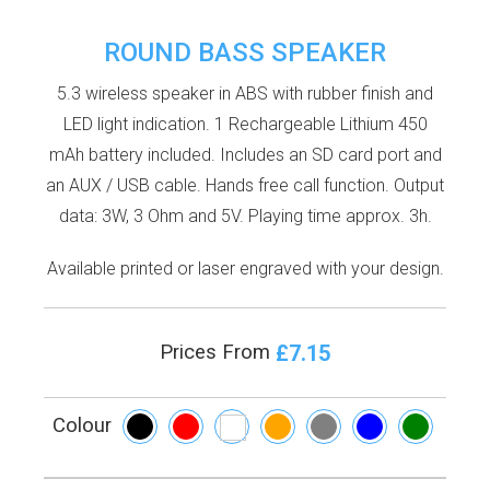
ROUND BASS SPEAKER
5.3 wireless speaker in ABS with rubber finish and
LED light indication. 1 Rechargeable Lithium 450
mAh battery included. Includes an SD card port and
an AUX / USB cable. Hands free call function. Output
data: 3W, 3 Ohm and 5V. Playing time approx. 3h.
Available printed or laser engraved with your design.
£7.15
Prices From
Colour