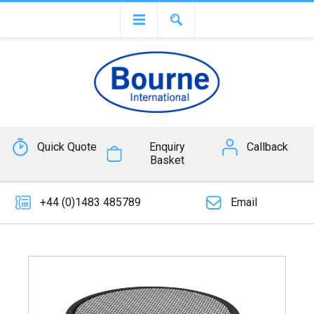
Quick Quote
Enquiry
Callback
Basket
+44 (0)1483 485789
Email