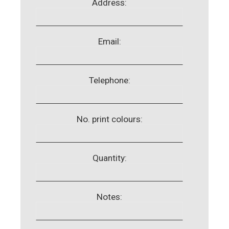
Address:
Email:
Telephone:
No. print colours:
Quantity:
Notes: