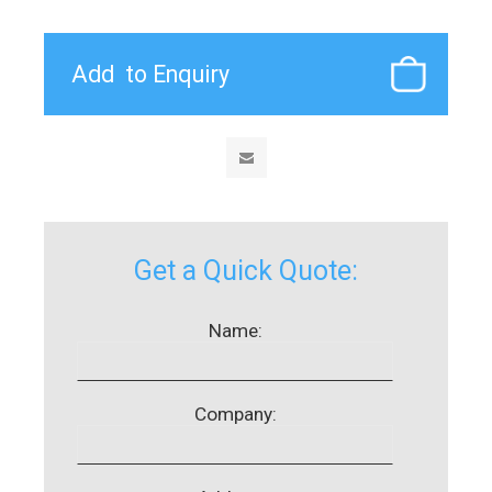
Get a Quick Quote:
Name:
Company: