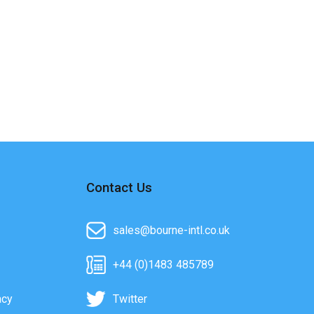
Contact Us
sales@bourne-intl.co.uk
+44 (0)1483 485789
acy
Twitter