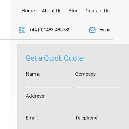
Home
About Us
Blog
Contact Us
+44 (0)1483 485789
Email
Get a Quick Quote:
Name:
Company:
Address:
Email:
Telephone: