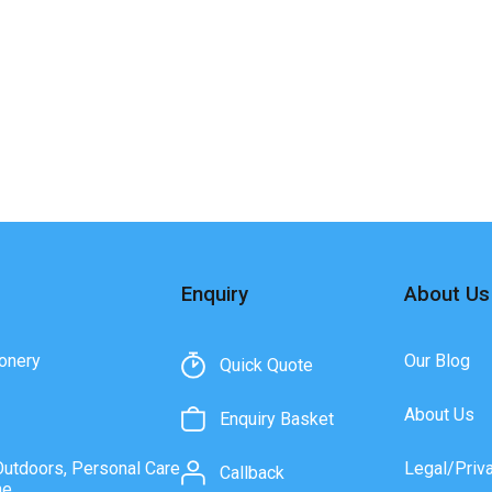
Enquiry
About Us
onery
Our Blog
Quick Quote
About Us
Enquiry Basket
Outdoors, Personal Care
Legal/Priv
Callback
ne