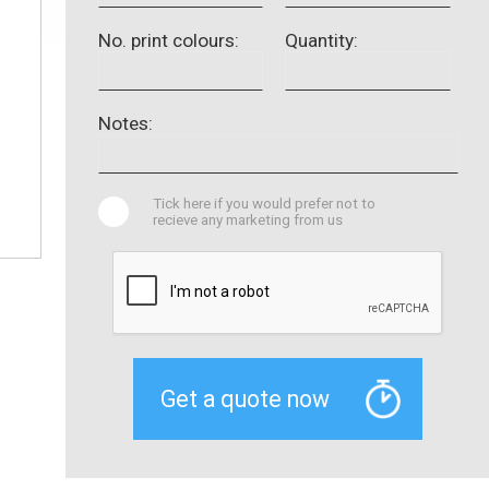
No. print colours:
Quantity:
Notes:
Tick here if you would prefer not to
recieve any marketing from us