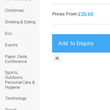
Christmas
£20.65
Prices From
Drinking & Eating
Eco
Events
Paper, Desk,
Conference
Sports,
Outdoors,
Personal Care &
Hygiene
Technology
Travel