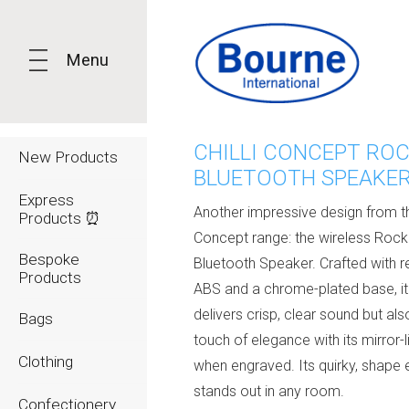
Menu
CHILLI CONCEPT RO
New Products
BLUETOOTH SPEAKE
Express
Another impressive design from the
Products ⏰
Concept range: the wireless Rock
Bespoke
Bluetooth Speaker. Crafted with 
Products
ABS and a chrome-plated base, it
delivers crisp, clear sound but al
Bags
touch of elegance with its mirror-li
Clothing
when engraved. Its quirky, shape e
stands out in any room.
Confectionery