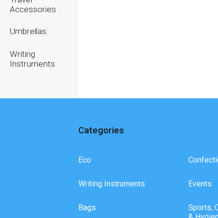
Accessories
Umbrellas
Writing
Instruments
Categories
Eco
Confecti
Writing Instruments
Events
Bags
Sports, 
& Hygie