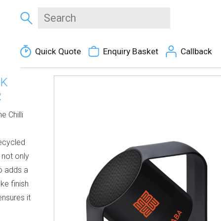
Quick Quote
Enquiry Basket
Callback
CK
R
 Chilli
recycled
 not only
so adds a
ke finish
nsures it