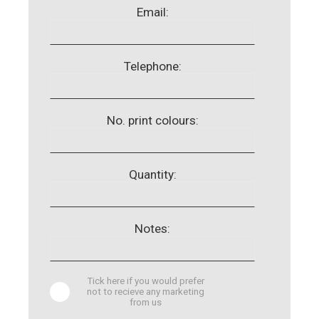
Email:
Telephone:
No. print colours:
Quantity:
Notes:
Tick here if you would prefer
not to recieve any marketing
from us