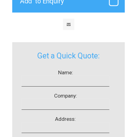
Get a Quick Quote:
Name:
Company:
Address: