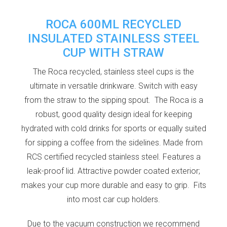
ROCA 600ML RECYCLED
INSULATED STAINLESS STEEL
CUP WITH STRAW
The Roca recycled, stainless steel cups is the
ultimate in versatile drinkware. Switch with easy
from the straw to the sipping spout. The Roca is a
robust, good quality design ideal for keeping
hydrated with cold drinks for sports or equally suited
for sipping a coffee from the sidelines. Made from
RCS certified recycled stainless steel. Features a
leak-proof lid. Attractive powder coated exterior;
makes your cup more durable and easy to grip. Fits
into most car cup holders.
Due to the vacuum construction we recommend