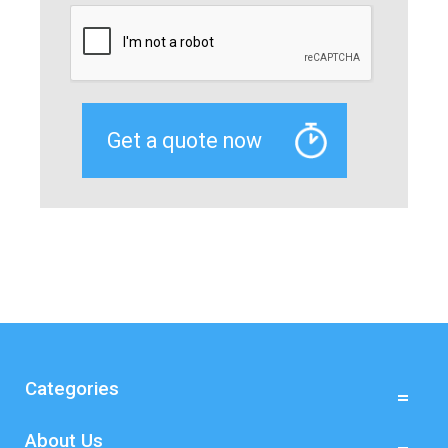
Categories
About Us