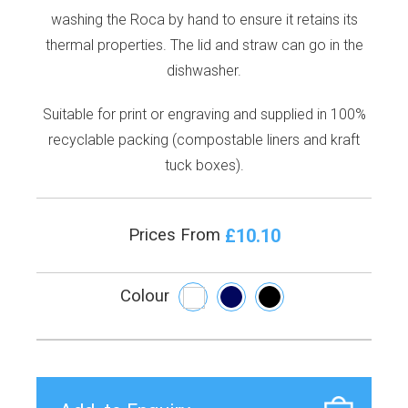
washing the Roca by hand to ensure it retains its
thermal properties. The lid and straw can go in the
dishwasher.
Suitable for print or engraving and supplied in 100%
recyclable packing (compostable liners and kraft
tuck boxes).
£10.10
Prices From
Colour