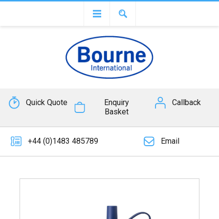
Quick Quote
Enquiry
Callback
Basket
+44 (0)1483 485789
Email