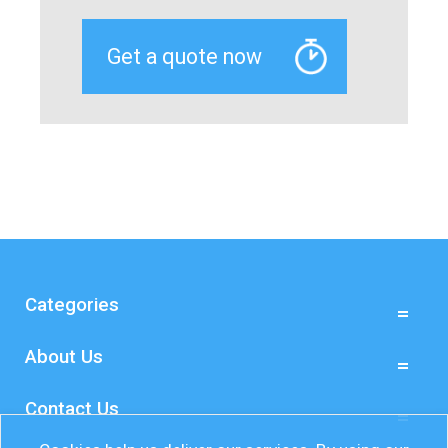
Categories
About Us
Contact Us