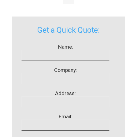
Get a Quick Quote:
Name:
Company:
Address:
Email: