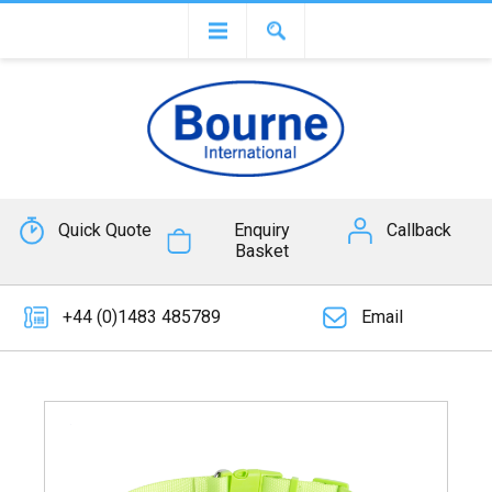
Quick Quote
Enquiry
Callback
Basket
+44 (0)1483 485789
Email