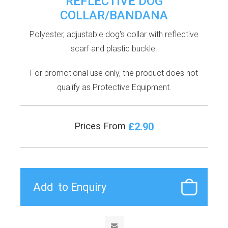
REFLECTIVE DOG
COLLAR/BANDANA
Polyester, adjustable dog's collar with reflective
scarf and plastic buckle.
For promotional use only, the product does not
qualify as Protective Equipment.
£2.90
Prices From