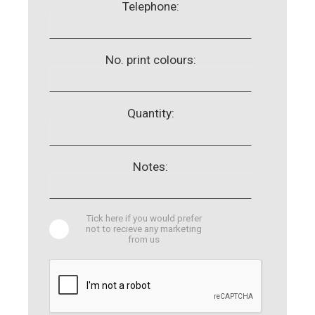
Telephone:
No. print colours:
Quantity:
Notes:
Tick here if you would prefer
not to recieve any marketing
from us