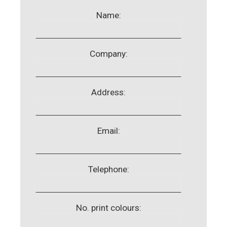
Name:
Company:
Address:
Email:
Telephone:
No. print colours: