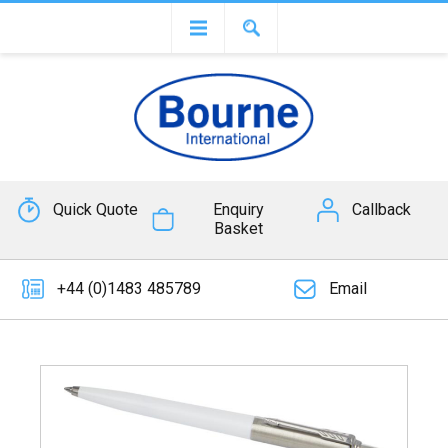
Quick Quote
Enquiry
Callback
Basket
+44 (0)1483 485789
Email