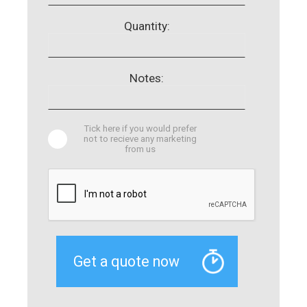
Quantity:
Notes:
Tick here if you would prefer
not to recieve any marketing
from us