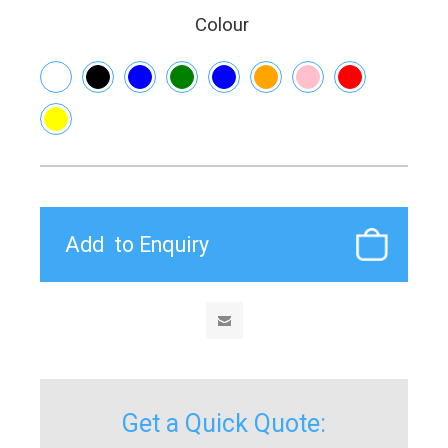
Colour
Get a Quick Quote: