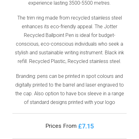
experience lasting 3500-5500 metres.
The trim ring made from recycled stainless steel
enhances its eco-friendly appeal. The Jotter
Recycled Ballpoint Pen is ideal for budget-
conscious, eco-conscious individuals who seek a
stylish and sustainable writing instrument. Black ink
refill. Recycled Plastic, Recycled stainless steel.
Branding: pens can be printed in spot colours and
digitally printed to the barrel and laser engraved to
the cap. Also option to have box sleeve in a range
of standard designs printed with your logo
£7.15
Prices From