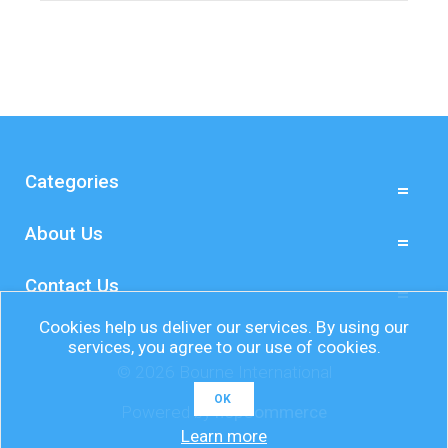
Categories
About Us
Contact Us
Cookies help us deliver our services. By using our
services, you agree to our use of cookies.
© 2026 Bourne International
OK
Powered by
nopCommerce
Learn more