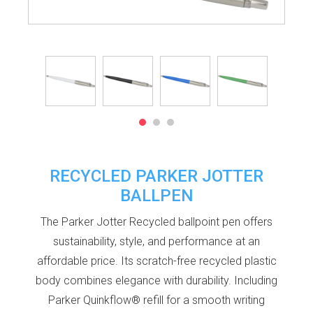
RECYCLED PARKER JOTTER
BALLPEN
The Parker Jotter Recycled ballpoint pen offers
sustainability, style, and performance at an
affordable price. Its scratch-free recycled plastic
body combines elegance with durability. Including
Parker Quinkflow® refill for a smooth writing