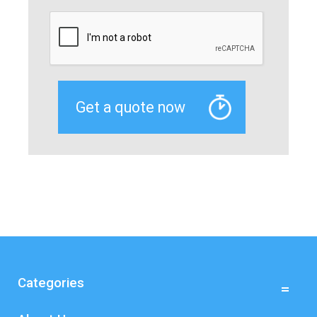
Categories