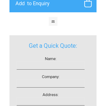
Get a Quick Quote:
Name:
Company:
Address: