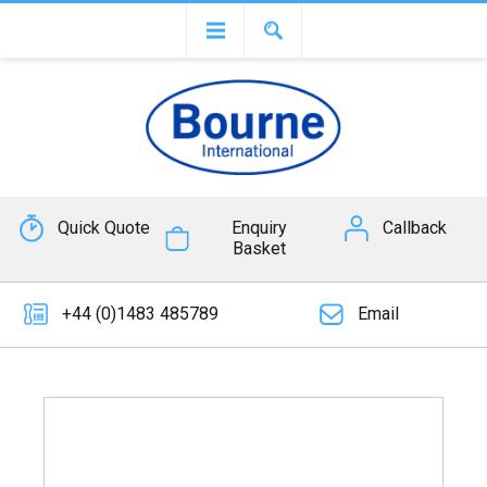
Quick Quote
Enquiry
Callback
Basket
+44 (0)1483 485789
Email