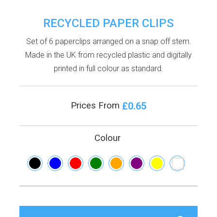
RECYCLED PAPER CLIPS
Set of 6 paperclips arranged on a snap off stem.
Made in the UK from recycled plastic and digitally
printed in full colour as standard.
£0.65
Prices From
Colour