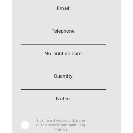
Email:
Telephone:
No. print colours:
Quantity:
Notes:
Tick here if you would prefer
not to recieve any marketing
from us