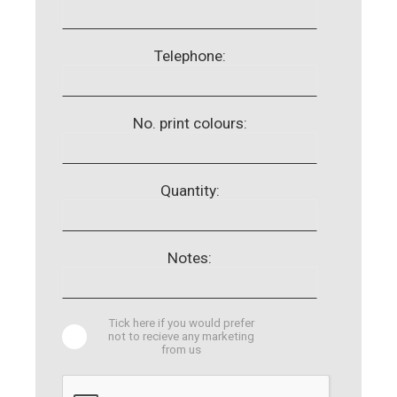
Telephone:
No. print colours:
Quantity:
Notes:
Tick here if you would prefer
not to recieve any marketing
from us