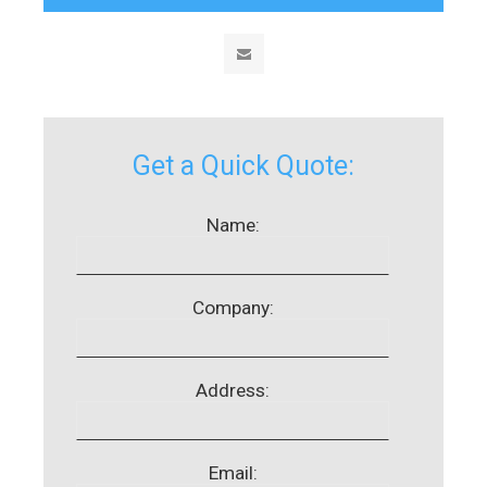
Get a Quick Quote:
Name:
Company:
Address:
Email: