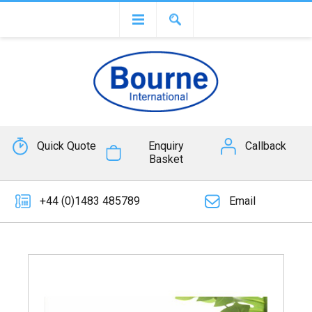
Quick Quote
Enquiry
Callback
Basket
+44 (0)1483 485789
Email