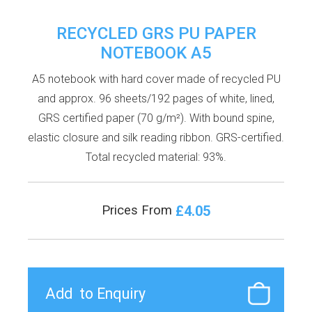
RECYCLED GRS PU PAPER
NOTEBOOK A5
A5 notebook with hard cover made of recycled PU
and approx. 96 sheets/192 pages of white, lined,
GRS certified paper (70 g/m²). With bound spine,
elastic closure and silk reading ribbon. GRS-certified.
Total recycled material: 93%.
£4.05
Prices From