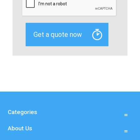
Categories
About Us