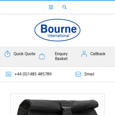
Quick Quote
Enquiry
Callback
Basket
+44 (0)1483 485789
Email