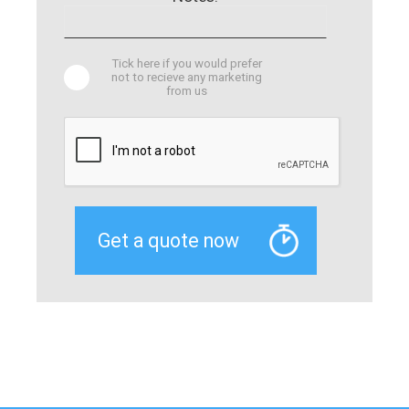
Tick here if you would prefer
not to recieve any marketing
from us