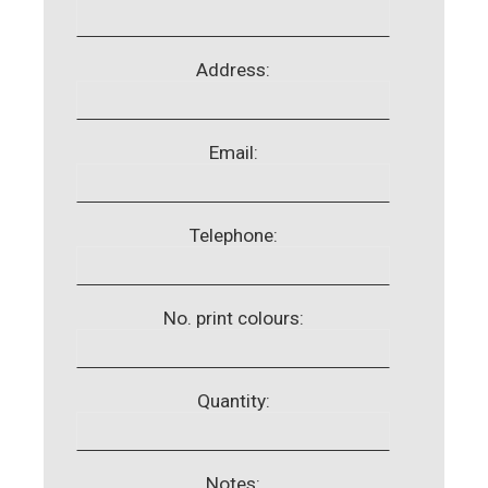
Address:
Email:
Telephone:
No. print colours:
Quantity:
Notes: