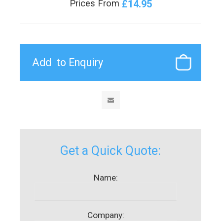
£14.95
Prices From
Get a Quick Quote:
Name:
Company: