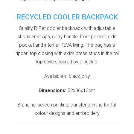
RECYCLED COOLER BACKPACK
Quality R-Pet cooler backpack with adjustable
shoulder straps, carry handle, front pocket, side
pocket and internal PEVA lining. The bag has a
'ripper' top closing with extra press studs in the roll
top style secured by a buckle.
Available in black only
Dimensions:
52x36x13cm
Branding: screen printing, transfer printing for full
colour designs and embroidery