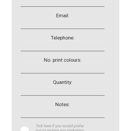
Email:
Telephone:
No. print colours:
Quantity:
Notes:
Tick here if you would prefer
not to recieve any marketing