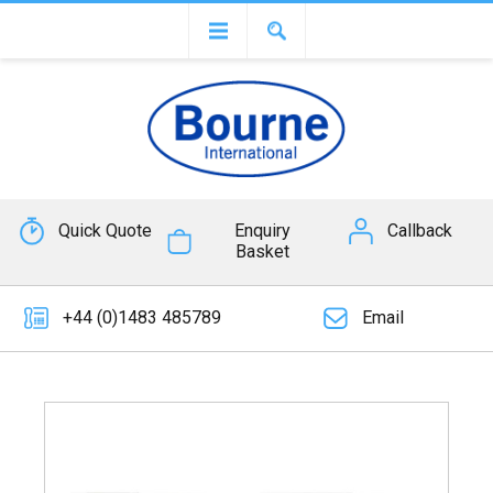
Quick Quote
Enquiry
Callback
Basket
+44 (0)1483 485789
Email