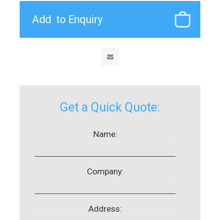
Get a Quick Quote:
Name:
Company:
Address: