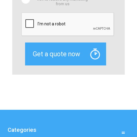
from us
Categories