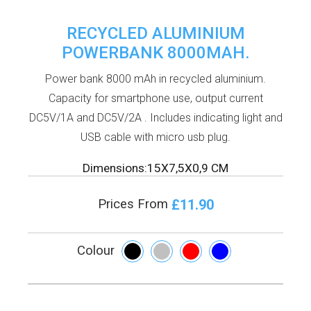
RECYCLED ALUMINIUM
POWERBANK 8000MAH.
Power bank 8000 mAh in recycled aluminium.
Capacity for smartphone use, output current
DC5V/1A and DC5V/2A . Includes indicating light and
USB cable with micro usb plug.
Dimensions:15X7,5X0,9 CM
£11.90
Prices From
Colour