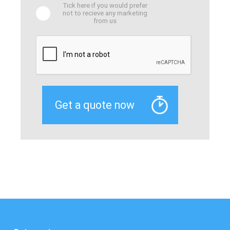
Tick here if you would prefer
not to recieve any marketing
from us