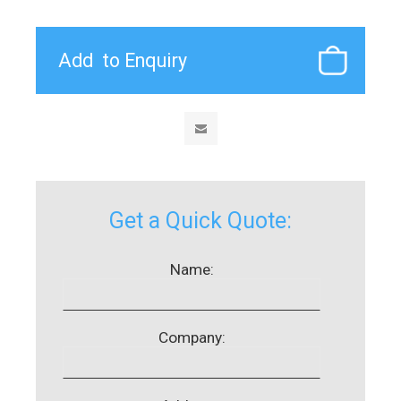
Get a Quick Quote:
Name:
Company: