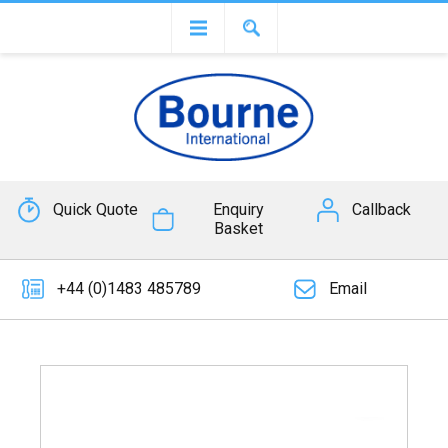
Quick Quote
Enquiry
Callback
Basket
+44 (0)1483 485789
Email