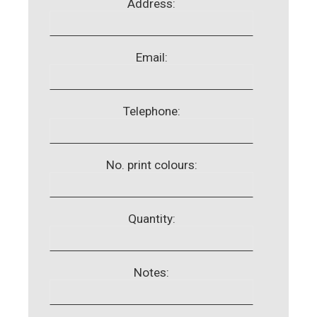
Address:
Email:
Telephone:
No. print colours:
Quantity:
Notes: