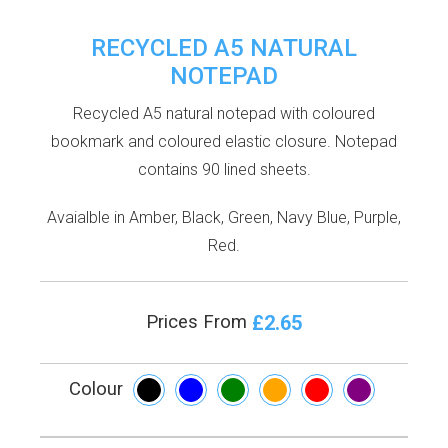
RECYCLED A5 NATURAL
NOTEPAD
Recycled A5 natural notepad with coloured
bookmark and coloured elastic closure. Notepad
contains 90 lined sheets.
Avaialble in Amber, Black, Green, Navy Blue, Purple,
Red.
£2.65
Prices From
Colour