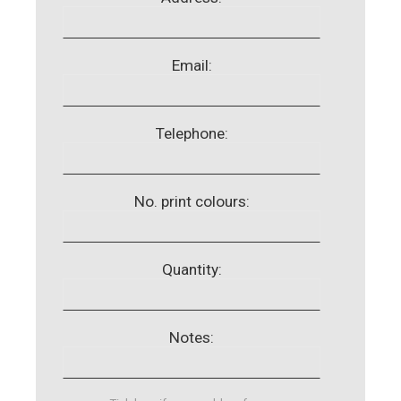
Email:
Telephone:
No. print colours:
Quantity:
Notes: