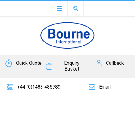
Quick Quote
Enquiry
Callback
Basket
+44 (0)1483 485789
Email