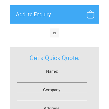
Get a Quick Quote:
Name:
Company:
Address: