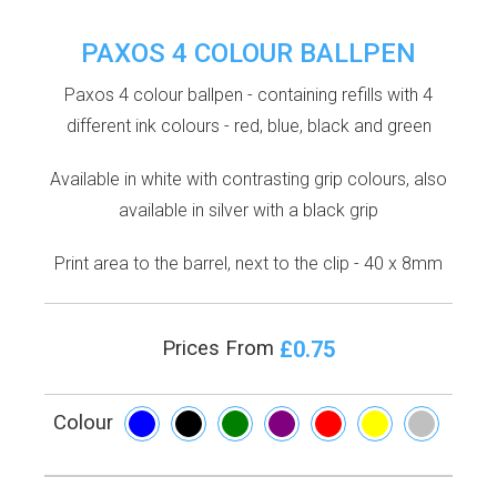
PAXOS 4 COLOUR BALLPEN
Paxos 4 colour ballpen - containing refills with 4
different ink colours - red, blue, black and green
Available in white with contrasting grip colours, also
available in silver with a black grip
Print area to the barrel, next to the clip - 40 x 8mm
£0.75
Prices From
Colour