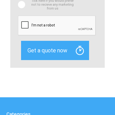
Tick here if you would prefer
not to recieve any marketing
from us
Categories