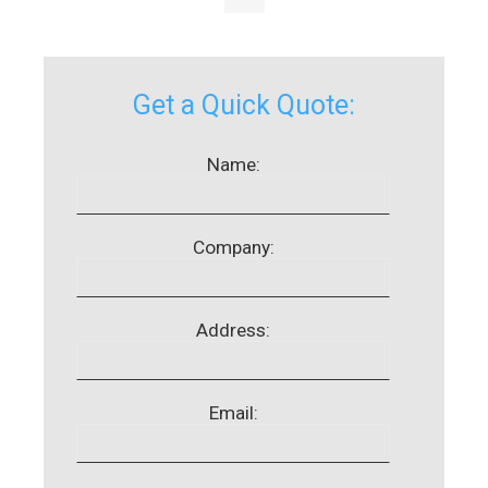
Get a Quick Quote:
Name:
Company:
Address:
Email: