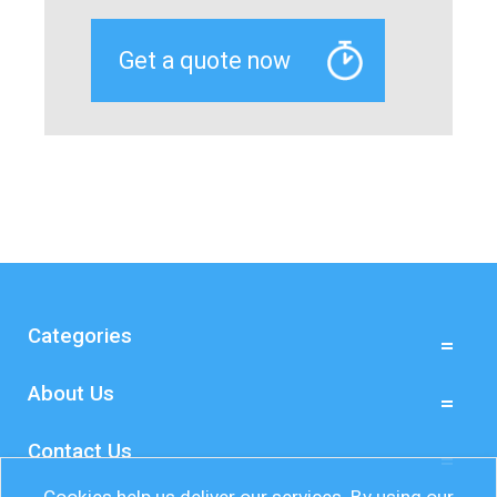
Categories
About Us
Contact Us