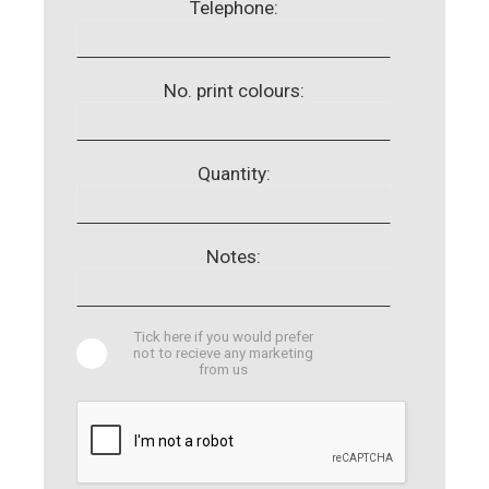
Telephone:
No. print colours:
Quantity:
Notes:
Tick here if you would prefer
not to recieve any marketing
from us