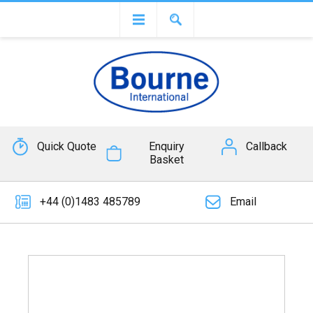
Quick Quote
Enquiry
Callback
Basket
+44 (0)1483 485789
Email