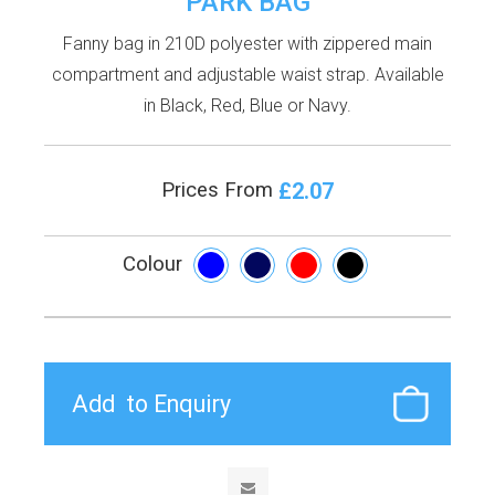
PARK BAG
Fanny bag in 210D polyester with zippered main
compartment and adjustable waist strap. Available
in Black, Red, Blue or Navy.
£2.07
Prices From
Colour