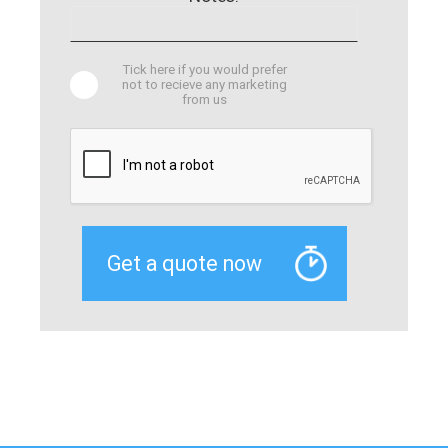
Tick here if you would prefer
not to recieve any marketing
from us