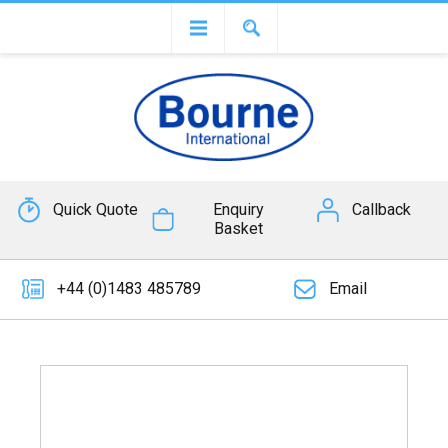
Quick Quote
Enquiry
Callback
Basket
+44 (0)1483 485789
Email