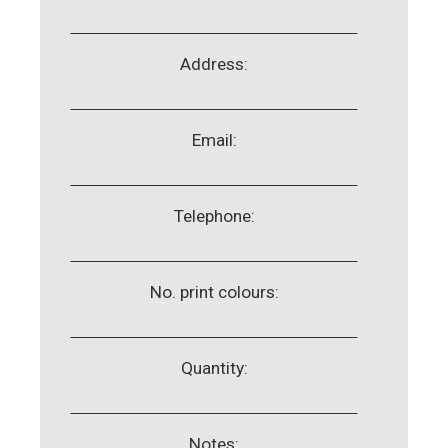
Address:
Email:
Telephone:
No. print colours:
Quantity:
Notes: