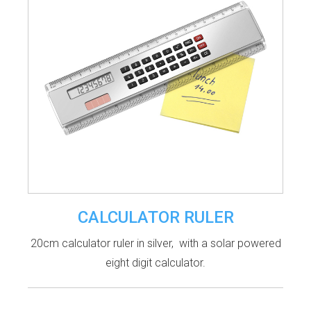
CALCULATOR RULER
20cm calculator ruler in silver, with a solar powered
eight digit calculator.