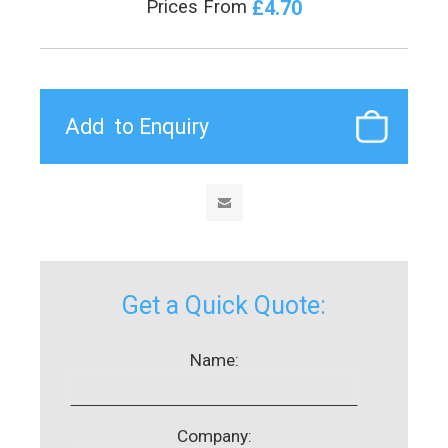
£4.70
Prices From
Get a Quick Quote:
Name:
Company: