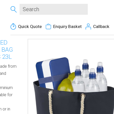
Quick Quote
Enquiry Basket
Callback
LED
 BAG
 23L
made from
 and
uminium
able for
 or in