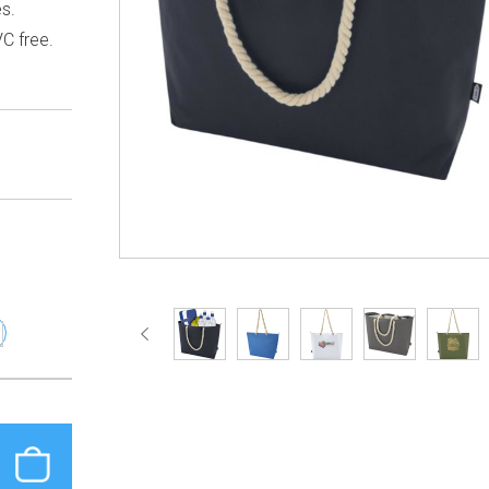
es.
C free.