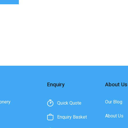
Enquiry
About Us
onery
Our Blog
Quick Quote
About Us
Enquiry Basket