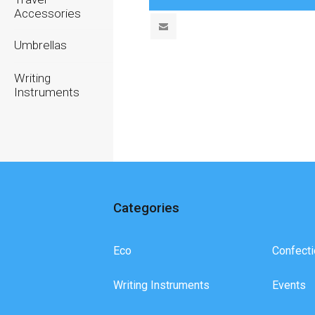
Accessories
Umbrellas
Writing
Instruments
Categories
Eco
Confecti
Writing Instruments
Events