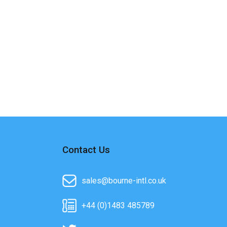
Contact Us
sales@bourne-intl.co.uk
+44 (0)1483 485789