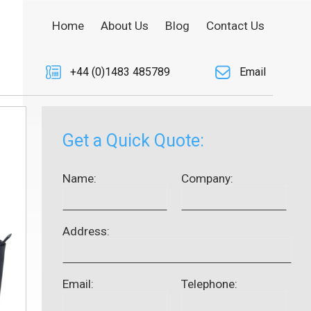
Home
About Us
Blog
Contact Us
+44 (0)1483 485789
Email
Get a Quick Quote:
Name:
Company:
Address:
Email:
Telephone: