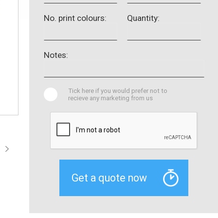
No. print colours:
Quantity:
Notes:
Tick here if you would prefer not to
recieve any marketing from us