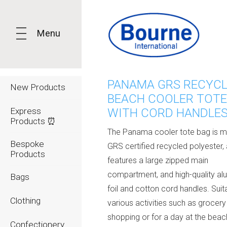
Menu
PANAMA GRS RECYC
New Products
BEACH COOLER TOTE
Express
WITH CORD HANDLES
Products ⏰
The Panama cooler tote bag is 
Bespoke
GRS certified recycled polyester,
Products
features a large zipped main
compartment, and high-quality al
Bags
foil and cotton cord handles. Suit
Clothing
various activities such as grocery
shopping or for a day at the beach
Confectionery