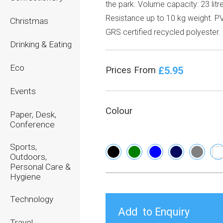
the park. Volume capacity: 23 litr
Resistance up to 10 kg weight. PV
Christmas
GRS certified recycled polyester.
Drinking & Eating
Eco
£5.95
Prices From
Events
Colour
Paper, Desk,
Conference
Sports,
Outdoors,
Personal Care &
Hygiene
Technology
Travel