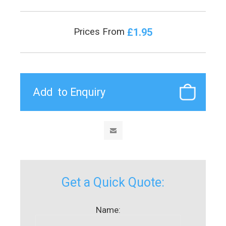
£1.95
Prices From
Get a Quick Quote:
Name: