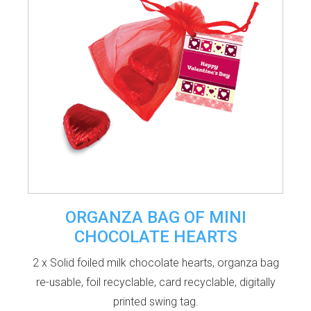
ORGANZA BAG OF MINI
CHOCOLATE HEARTS
2 x Solid foiled milk chocolate hearts, organza bag
re-usable, foil recyclable, card recyclable, digitally
printed swing tag.