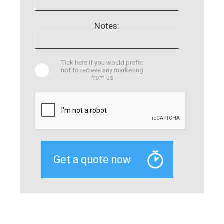
Notes:
Tick here if you would prefer
not to recieve any marketing
from us