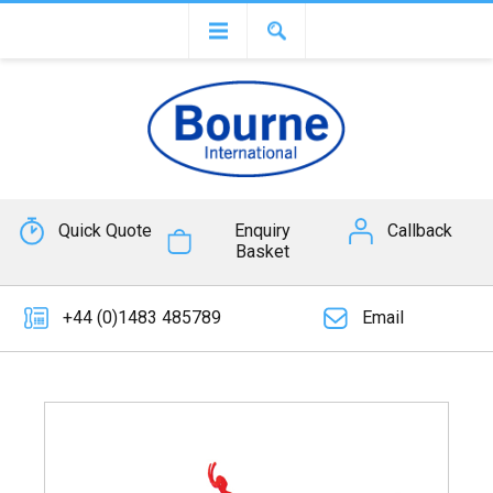
Quick Quote
Enquiry
Callback
Basket
+44 (0)1483 485789
Email