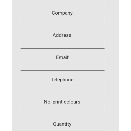
Company:
Address:
Email:
Telephone:
No. print colours:
Quantity: