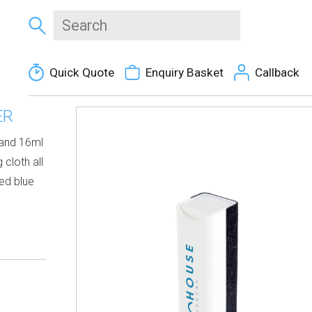
Quick Quote
Enquiry Basket
Callback
ER
 and 16ml
 cloth all
red blue