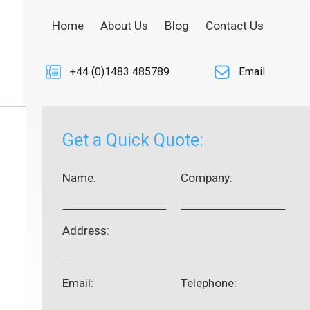
Home
About Us
Blog
Contact Us
+44 (0)1483 485789
Email
Get a Quick Quote:
Name:
Company:
Address:
Email:
Telephone: