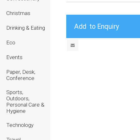
Christmas
Drinking & Eating
Eco
Events
Paper, Desk,
Conference
Sports,
Outdoors,
Personal Care &
Hygiene
Technology
Travel