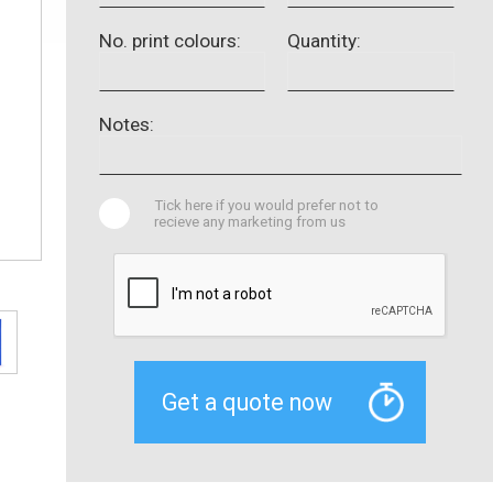
No. print colours:
Quantity:
Notes:
Tick here if you would prefer not to
recieve any marketing from us