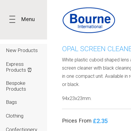
Menu
OPAL SCREEN CLEAN
New Products
White plastic cuboid shaped lens
Express
screen cleaner with black cleaning
Products ⏰
in one compact unit. Available in 
Bespoke
or black.
Products
94x23x23mm.
Bags
Clothing
£2.35
Prices From
Confectionery