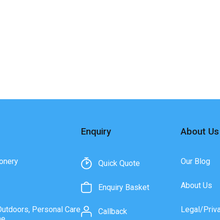
Enquiry
About Us
onery
Our Blog
Quick Quote
About Us
Enquiry Basket
Outdoors, Personal Care
Legal/Priv
Callback
ne