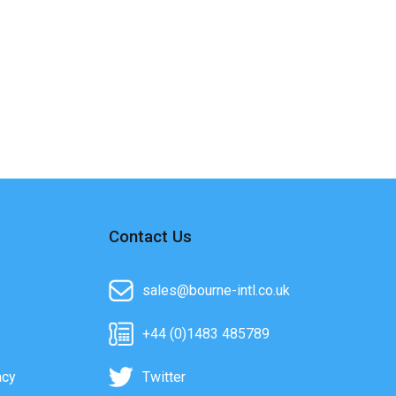
Contact Us
sales@bourne-intl.co.uk
+44 (0)1483 485789
acy
Twitter