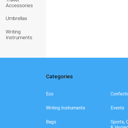
Accessories
Umbrellas
Writing
Instruments
Categories
Eco
Confecti
Writing Instruments
Events
Bags
Sports, 
& Hygie