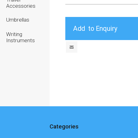
Accessories
Umbrellas
Writing
Instruments
Categories