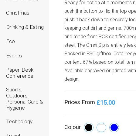
Ready for action at a moment's no
push the button to flip the top op
Christmas
push it back down to securely lock
Drinking & Eating
keeping out dirt and germs. 700m
and made from RCS certified rec
Eco
steel. The Omni Sip is entirely lea
Packed in FSC giftbox. Total recy
Events
content: 67% based on total item
Paper, Desk,
Available engraved or printed wit
Conference
design.
Sports,
Outdoors,
Personal Care &
£15.00
Prices From
Hygiene
Technology
Colour
Travel