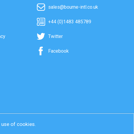
sales@bourne-intl.co.uk
+44 (0)1483 485789
acy
Twitter
Facebook
r use of cookies.