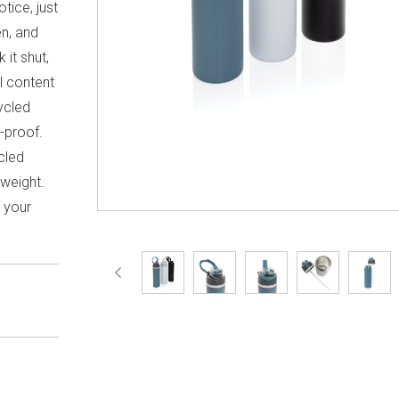
tice, just
en, and
 it shut,
l content
ycled
k-proof.
cled
 weight.
h your