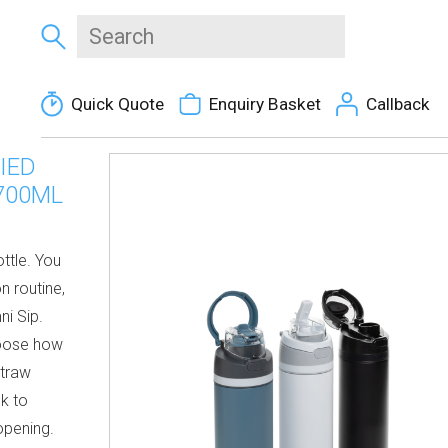
Quick Quote
Enquiry Basket
Callback
IED
700ML
ttle. You
n routine,
ni Sip.
hoose how
straw
ck to
opening.