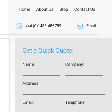
Home
About Us
Blog
Contact Us
+44 (0)1483 485789
Email
Get a Quick Quote:
Name:
Company:
Address:
Email:
Telephone: