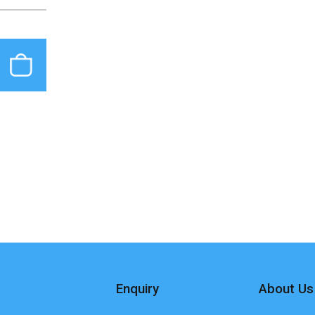
Enquiry
About Us