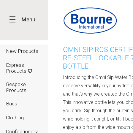
Menu
OMNI SIP RCS CERTIF
New Products
RE-STEEL LOCKABLE 
Express
BOTTLE
Products ⏰
Introducing the Omni Sip Water Bo
Bespoke
deserve versatility in your hydratio
Products
and that's why we created the Om
This innovative bottle lets you c
Bags
you drink. Sip through the built-in 
Clothing
while holding it upright, or tilt it ba
enjoy a sip from the wide-mouth 
Confectionery