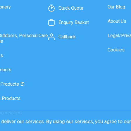
onery
Our Blog
Quick Quote
About Us
Enquiry Basket
Outdoors, Personal Care
Legal/Priv
Callback
ne
Cookies
as
ducts
 Products ⏰
 Products
ccessories
deliver our services. By using our services, you agree to ou