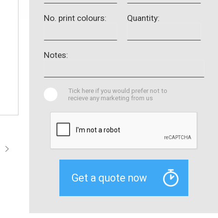
No. print colours:
Quantity:
Notes:
Tick here if you would prefer not to
recieve any marketing from us