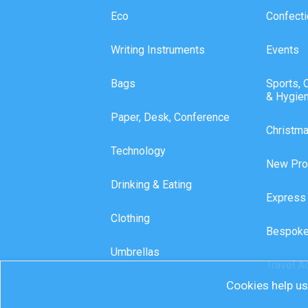
Eco
Confecti
Writing Instruments
Events
Bags
Sports, 
& Hygie
Paper, Desk, Conference
Christm
Technology
New Pro
Drinking & Eating
Express
Clothing
Bespoke
Umbrellas
Travel A
Cookies help us 