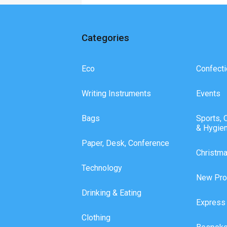
Categories
Eco
Confecti
Writing Instruments
Events
Bags
Sports, 
& Hygie
Paper, Desk, Conference
Christm
Technology
New Pro
Drinking & Eating
Express
Clothing