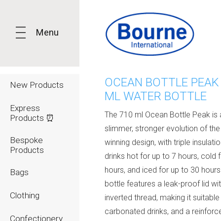
Menu
OCEAN BOTTLE PEAK
New Products
ML WATER BOTTLE
Express
The 710 ml Ocean Bottle Peak is 
Products ⏰
slimmer, stronger evolution of th
Bespoke
winning design, with triple insulati
Products
drinks hot for up to 7 hours, cold 
hours, and iced for up to 30 hours
Bags
bottle features a leak-proof lid wi
Clothing
inverted thread, making it suitable
carbonated drinks, and a reinfor
Confectionery