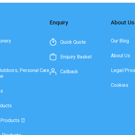
Enquiry
About Us
onery
Our Blog
Quick Quote
About Us
Enquiry Basket
Outdoors, Personal Care
Legal/Priv
Callback
ne
Cookies
as
ducts
 Products ⏰