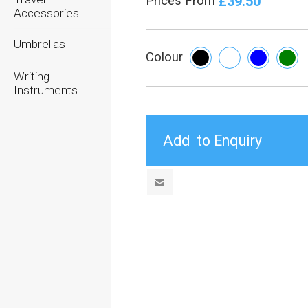
£39.50
Prices From
Accessories
Umbrellas
Colour
Writing
Instruments