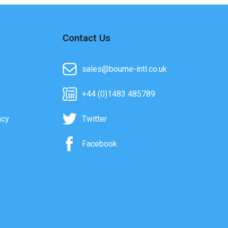
Contact Us
sales@bourne-intl.co.uk
+44 (0)1483 485789
acy
Twitter
Facebook