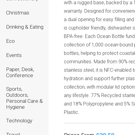
with a rugged base, backed by a 
warranty. Designed for convenienc
Christmas
a dual opening for easy filling and
Drinking & Eating
is cupholder friendly, dishwasher 
BPA-free. Each Ocean Bottle fund
Eco
collection of 1,000 ocean-bound 
bottles, helping to protect coasta
Events
communities. Made from 90% re
Paper, Desk,
stainless steel, it is NFC-enabled 
Conference
hydration and support further plas
collection, with modular lid option
Sports,
Outdoors,
any lifestyle. 77% Recycled stainl
Personal Care &
and 18% Polypropylene and 5% Si
Hygiene
Plastic.
Technology
Travel