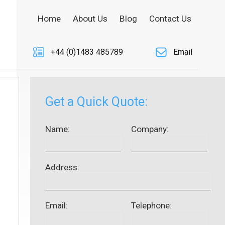
Home
About Us
Blog
Contact Us
+44 (0)1483 485789
Email
Get a Quick Quote:
Name:
Company:
Address:
Email:
Telephone: