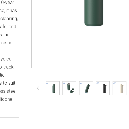
10-year
e, it has
 cleaning,
safe, and
s the
plastic
l
cycled
to track
tic
s to suit
ess steel
licone