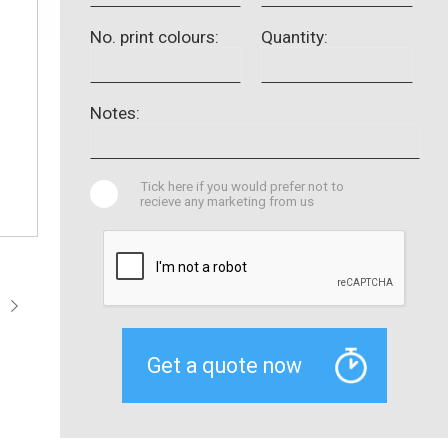
No. print colours:
Quantity:
Notes:
Tick here if you would prefer not to
recieve any marketing from us