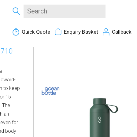
Quick Quote
Enquiry Basket
Callback
 710
a
e award-
on to keep
for 15
. The
th an
 even for
ced body