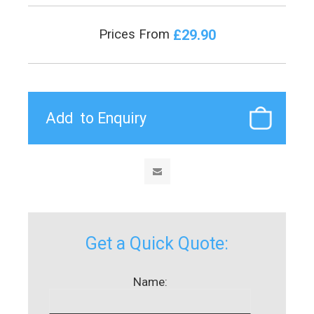
£29.90
Prices From
Get a Quick Quote:
Name: