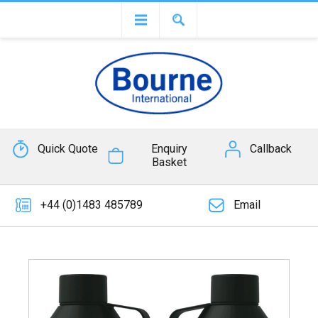
Quick Quote
Enquiry
Callback
Basket
+44 (0)1483 485789
Email