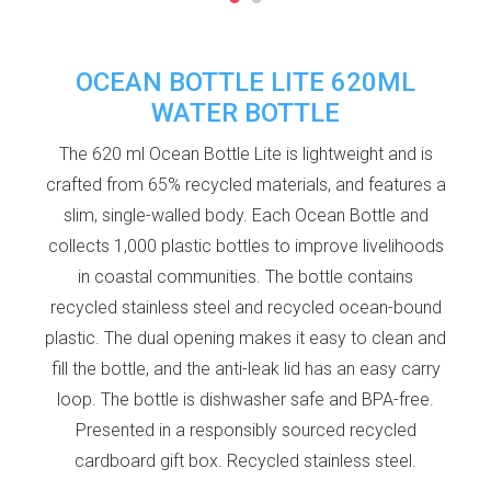
OCEAN BOTTLE LITE 620ML
WATER BOTTLE
The 620 ml Ocean Bottle Lite is lightweight and is
crafted from 65% recycled materials, and features a
slim, single-walled body. Each Ocean Bottle and
collects 1,000 plastic bottles to improve livelihoods
in coastal communities. The bottle contains
recycled stainless steel and recycled ocean-bound
plastic. The dual opening makes it easy to clean and
fill the bottle, and the anti-leak lid has an easy carry
loop. The bottle is dishwasher safe and BPA-free.
Presented in a responsibly sourced recycled
cardboard gift box. Recycled stainless steel.