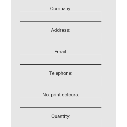
Company:
Address:
Email:
Telephone:
No. print colours:
Quantity: