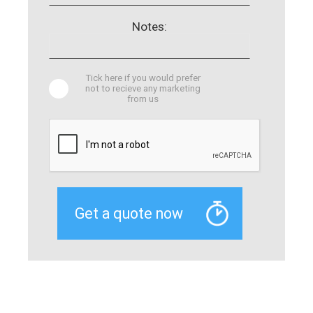
Notes:
Tick here if you would prefer
not to recieve any marketing
from us