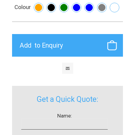
Colour
Get a Quick Quote:
Name: