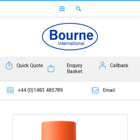
Quick Quote
Enquiry
Callback
Basket
+44 (0)1483 485789
Email