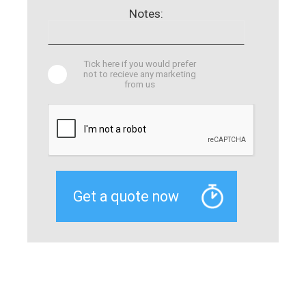
Notes:
Tick here if you would prefer
not to recieve any marketing
from us