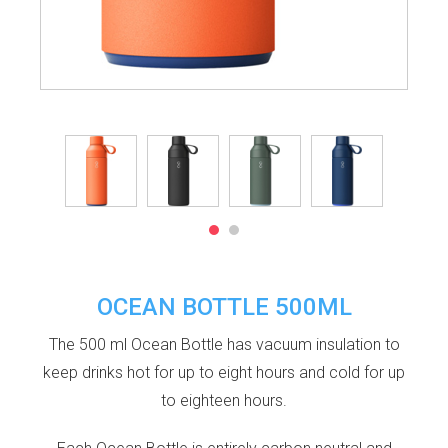
OCEAN BOTTLE 500ML
The 500 ml Ocean Bottle has vacuum insulation to
keep drinks hot for up to eight hours and cold for up
to eighteen hours.