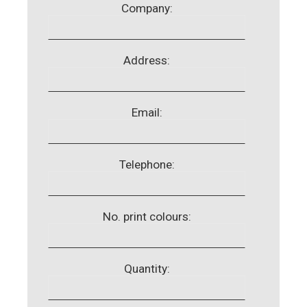
Company:
Address:
Email:
Telephone:
No. print colours:
Quantity: