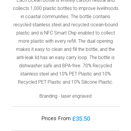
Each Ocean Bottle is entirely carbon neutral and
collects 1,000 plastic bottles to improve livelihoods
in coastal communities. The bottle contains
recycled stainless steel and recycled ocean-bound
plastic and is NFC Smart Chip enabled to collect
more plastic with every refill. The dual opening
makes it easy to clean and fill the bottle, and the
anti-leak lid has an easy carry loop. The bottle is
dishwasher safe and BPA-free. 70% Recycled
stainless steel and 10% PET Plastic and 10%
Recycled PET Plastic and 10% Silicone Plastic.
Branding - laser engraved
£35.50
Prices From