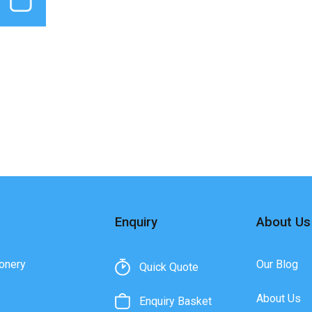
Enquiry
About Us
onery
Our Blog
Quick Quote
About Us
Enquiry Basket