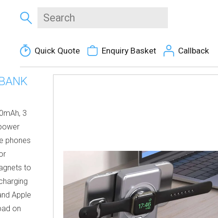
Quick Quote
Enquiry Basket
Callback
 BANK
00mAh, 3
 power
re phones
or
agnets to
 charging
and Apple
pad on