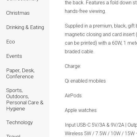
the back. Features a fold down st
hands-free viewing.
Christmas
Supplied in a premium, black, gift
Drinking & Eating
magnetic closing and card insert
Eco
can be printed) with a 60W, 1 met
braded cable.
Events
Charge:
Paper, Desk,
Conference
Qi enabled mobiles
Sports,
AirPods
Outdoors,
Personal Care &
Hygiene
Apple watches
Technology
Input USB-C 5V/3A & 9V/2A | Outp
Wireless 5W / 7.5W / 10W / 15W
Travel