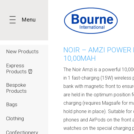
Menu
NOIR – AMZI POWER
New Products
10,00MAH
Express
The Noir Amzi is a powerful 10,0
Products ⏰
in 1 fast-charging (15W) wireless
Bespoke
bank with magnetic front to ensu
Products
are held in the optimum position f
charging (requires Magsafe for m
Bags
hold phone in place). Suitable for
Clothing
phones and AirPods on the front 
watches on the special charging 
Confectionery