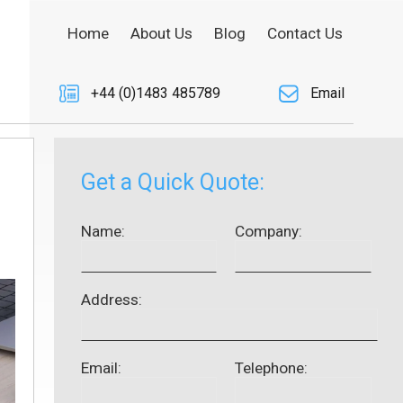
Home
About Us
Blog
Contact Us
+44 (0)1483 485789
Email
Get a Quick Quote:
Name:
Company:
Address:
Email:
Telephone: