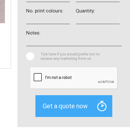
No. print colours:
Quantity:
Notes:
Tick here if you would prefer not to
recieve any marketing from us