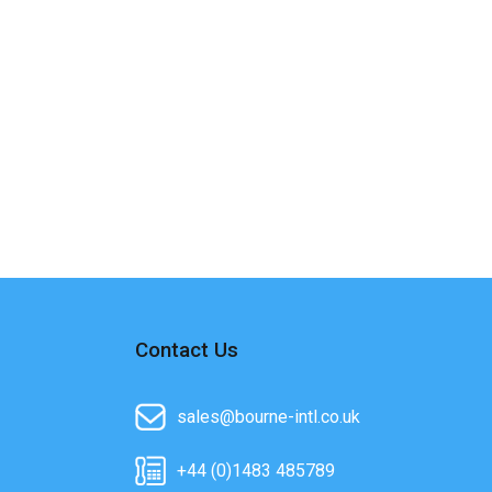
Contact Us
sales@bourne-intl.co.uk
+44 (0)1483 485789