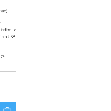
 –
max)
–
 indicator
with a USB
h your