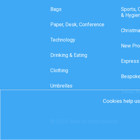
Bags
Sports, 
& Hygie
Paper, Desk, Conference
Christm
Technology
New Pro
Drinking & Eating
Express
Clothing
Bespoke
Umbrellas
Travel A
Cookies help us 
© 2026 Bourne International