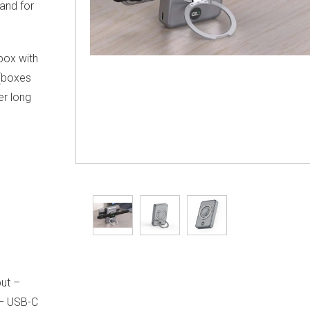
and for
 box with
 (boxes
er long
ut –
 – USB-C