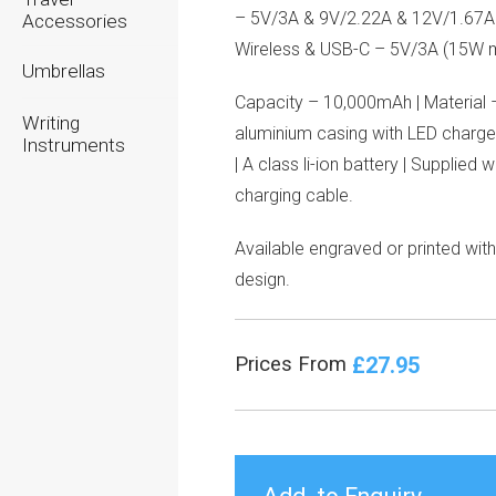
– 5V/3A & 9V/2.22A & 12V/1.67A
Accessories
Wireless & USB-C – 5V/3A (15W 
Umbrellas
Capacity – 10,000mAh | Material 
Writing
aluminium casing with LED charge
Instruments
| A class li-ion battery | Supplied 
charging cable.
Available engraved or printed wit
design.
£27.95
Prices From