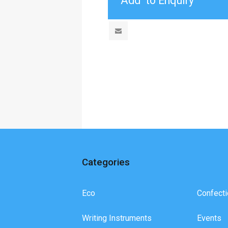
Categories
Eco
Confecti
Writing Instruments
Events