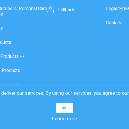
Outdoors, Personal Care
Legal/Priv
Callback
ne
Cookies
as
ducts
 Products ⏰
 Products
ccessories
deliver our services. By using our services, you agree to ou
OK
Learn more