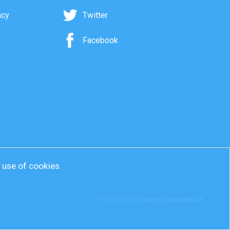
acy
Twitter
Facebook
r use of cookies.
Powered by
nopCommerce