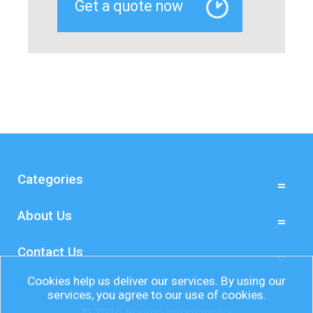
Categories
About Us
Contact Us
Cookies help us deliver our services. By using our
services, you agree to our use of cookies.
© 2026 Bourne International