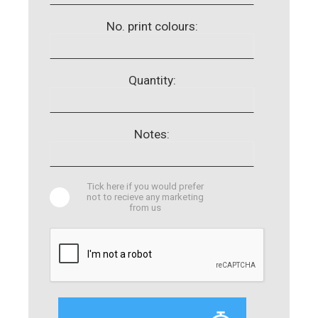
No. print colours:
Quantity:
Notes:
Tick here if you would prefer
not to recieve any marketing
from us