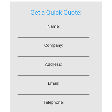
Get a Quick Quote:
Name:
Company:
Address:
Email:
Telephone: