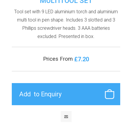
MULTITOOL SET
Tool set with 9 LED aluminium torch and aluminium
multi tool in pen shape. Includes 3 slotted and 3
Phillips screwdriver heads. 3 AAA batteries
excluded. Presented in box.
£7.20
Prices From