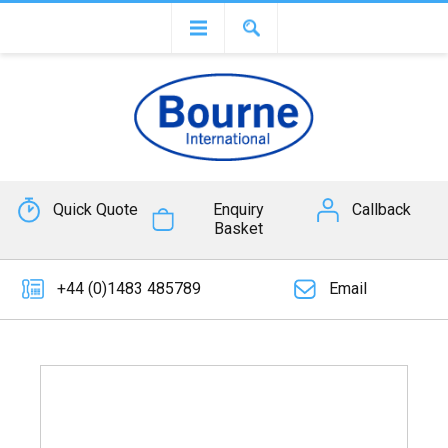
Quick Quote
Enquiry
Callback
Basket
+44 (0)1483 485789
Email