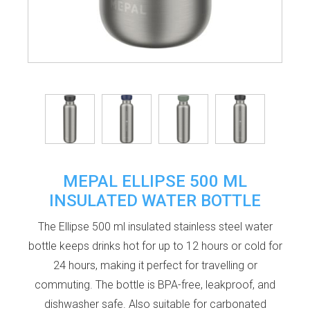
MEPAL ELLIPSE 500 ML
INSULATED WATER BOTTLE
The Ellipse 500 ml insulated stainless steel water
bottle keeps drinks hot for up to 12 hours or cold for
24 hours, making it perfect for travelling or
commuting. The bottle is BPA-free, leakproof, and
dishwasher safe. Also suitable for carbonated