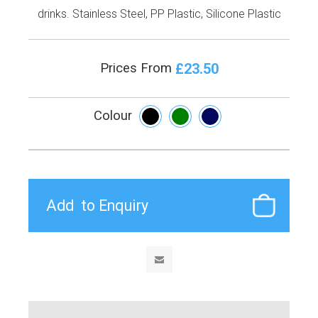
drinks. Stainless Steel, PP Plastic, Silicone Plastic
£23.50
Prices From
Colour