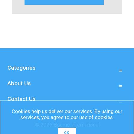
Categories
About Us
Contact Us
Cookies help us deliver our services. By using our
services, you agree to our use of cookies.
© 2026 Bourne International
OK