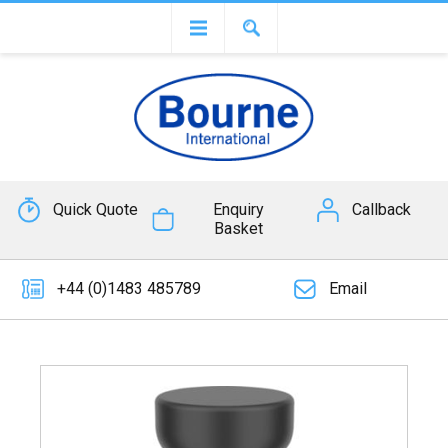
Quick Quote
Enquiry
Callback
Basket
+44 (0)1483 485789
Email