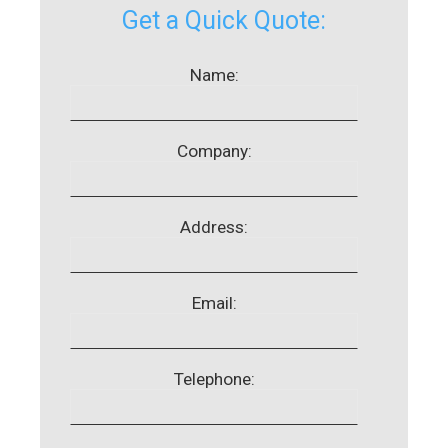
Get a Quick Quote:
Name:
Company:
Address:
Email:
Telephone: