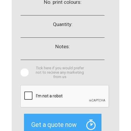
No. print colours:
Quantity:
Notes:
Tick here if you would prefer
not to recieve any marketing
from us