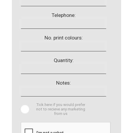
Telephone:
No. print colours:
Quantity:
Notes:
Tick here if you would prefer
not to recieve any marketing
from us