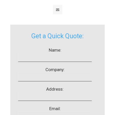
Get a Quick Quote:
Name:
Company:
Address:
Email: