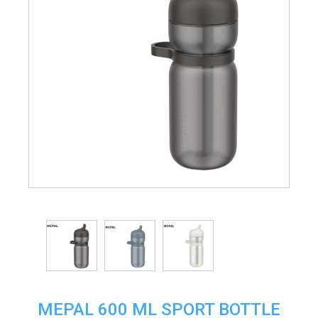
MEPAL 600 ML SPORT BOTTLE