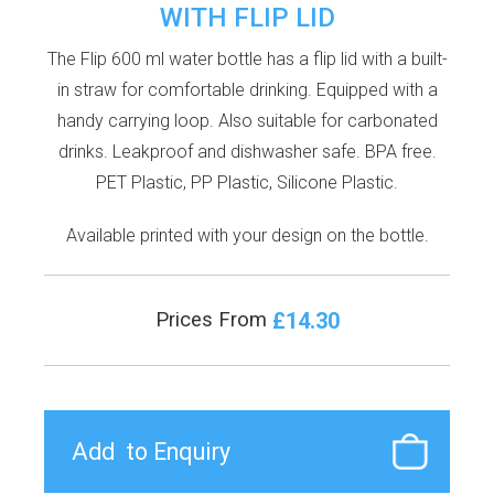
WITH FLIP LID
The Flip 600 ml water bottle has a flip lid with a built-
in straw for comfortable drinking. Equipped with a
handy carrying loop. Also suitable for carbonated
drinks. Leakproof and dishwasher safe. BPA free.
PET Plastic, PP Plastic, Silicone Plastic.
Available printed with your design on the bottle.
£14.30
Prices From