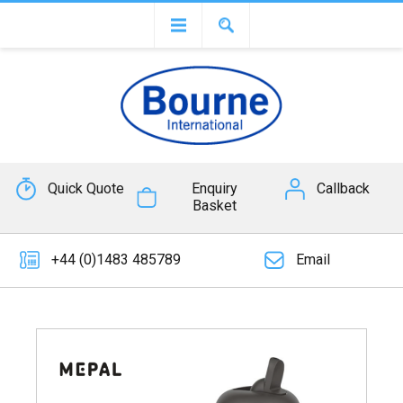
Quick Quote
Enquiry
Callback
Basket
+44 (0)1483 485789
Email