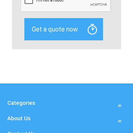
Categories
About Us