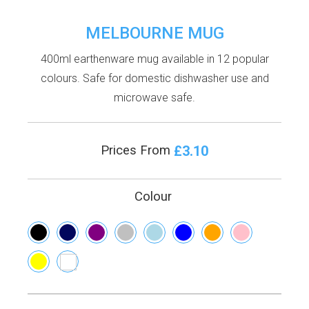
MELBOURNE MUG
400ml earthenware mug available in 12 popular
colours. Safe for domestic dishwasher use and
microwave safe.
£3.10
Prices From
Colour