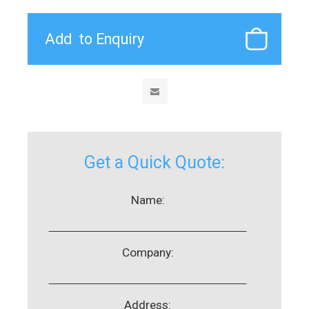
Get a Quick Quote:
Name:
Company:
Address: