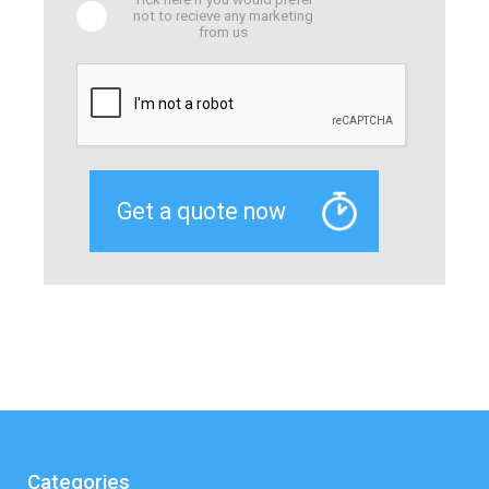
not to recieve any marketing
from us
Categories