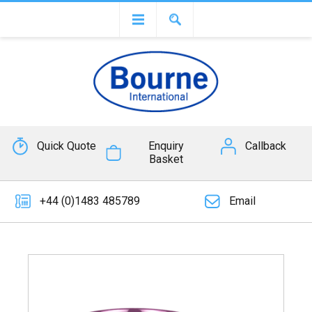
Quick Quote
Enquiry
Callback
Basket
+44 (0)1483 485789
Email