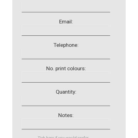
Email:
Telephone:
No. print colours:
Quantity:
Notes:
Tick here if you would prefer