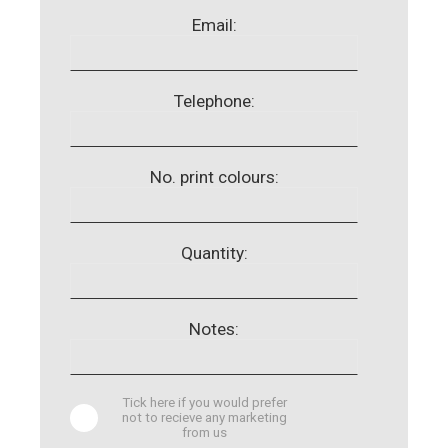
Email:
Telephone:
No. print colours:
Quantity:
Notes:
Tick here if you would prefer
not to recieve any marketing
from us