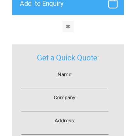
Get a Quick Quote:
Name:
Company:
Address: