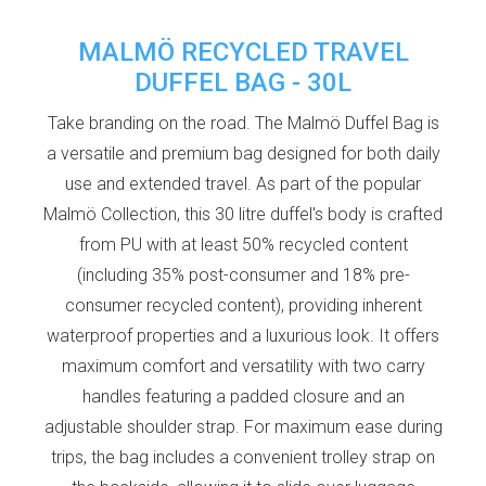
MALMÖ RECYCLED TRAVEL
DUFFEL BAG - 30L
Take branding on the road. The Malmö Duffel Bag is
a versatile and premium bag designed for both daily
use and extended travel. As part of the popular
Malmö Collection, this 30 litre duffel's body is crafted
from PU with at least 50% recycled content
(including 35% post-consumer and 18% pre-
consumer recycled content), providing inherent
waterproof properties and a luxurious look. It offers
maximum comfort and versatility with two carry
handles featuring a padded closure and an
adjustable shoulder strap. For maximum ease during
trips, the bag includes a convenient trolley strap on