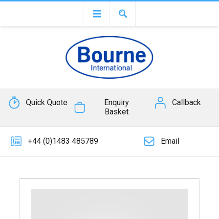
Quick Quote
Enquiry
Callback
Basket
+44 (0)1483 485789
Email