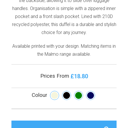
the backside, allowing it to slide over luggage
handles. Organisation is simple with a zippered inner
pocket and a front slash pocket. Lined with 210D
recycled polyester, this duffel is a durable and stylish
choice for any journey.
Available printed with your design. Matching items in
the Malmo range available.
£18.80
Prices From
Colour