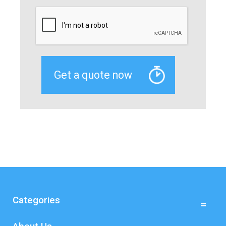
Categories