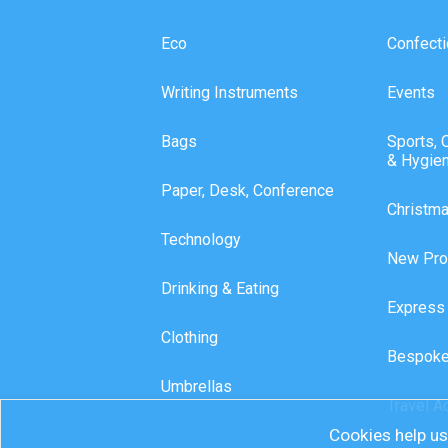
Eco
Confecti
Writing Instruments
Events
Bags
Sports, 
& Hygie
Paper, Desk, Conference
Christm
Technology
New Pro
Drinking & Eating
Express
Clothing
Bespoke
Umbrellas
Travel A
Cookies help us 