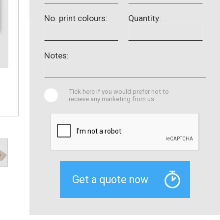
No. print colours:
Quantity:
Notes:
Tick here if you would prefer not to
recieve any marketing from us