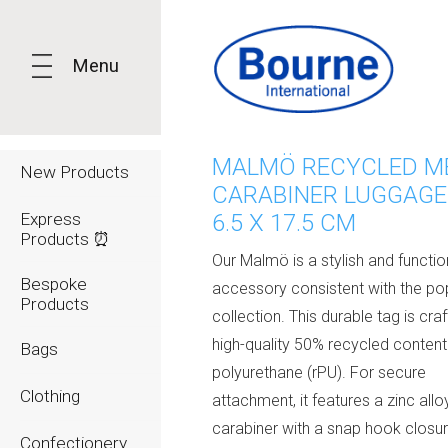
Menu
MALMÖ RECYCLED M
New Products
CARABINER LUGGAGE 
Express
6.5 X 17.5 CM
Products ⏰
Our Malmö is a stylish and functio
Bespoke
accessory consistent with the po
Products
collection. This durable tag is cra
high-quality 50% recycled content
Bags
polyurethane (rPU). For secure
Clothing
attachment, it features a zinc allo
carabiner with a snap hook closu
Confectionery