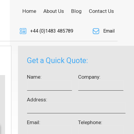
Home
About Us
Blog
Contact Us
+44 (0)1483 485789
Email
Get a Quick Quote:
Name:
Company:
Address:
Email:
Telephone: