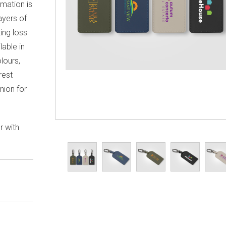
rmation is
ayers of
ing loss
lable in
lours,
rest
nion for
r with