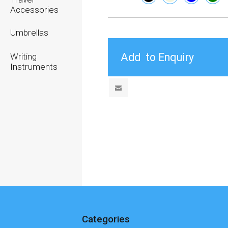
Accessories
Umbrellas
Writing
Instruments
Categories