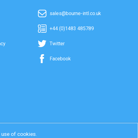
sales@bourne-intl.co.uk
+44 (0)1483 485789
acy
Twitter
Facebook
r use of cookies.