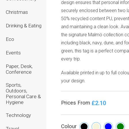
design ensures that personal info
securely enclosed between two l
Christmas
50% recycled content PU, prevent
Drinking & Eating
and maintaining a clean look. Avai
the signature Malmö collection co
Eco
including black, navy, dune, and fo
green, this tag is a perfect compa
Events
every trip.
Paper, Desk,
Conference
Available printed in up to full colou
your design.
Sports,
Outdoors,
Personal Care &
Hygiene
£2.10
Prices From
Technology
Colour
Travel