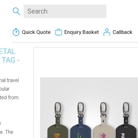
Quick Quote
Enquiry Basket
Callback
ETAL
TAG -
nal travel
pular
fted from
y
re. The