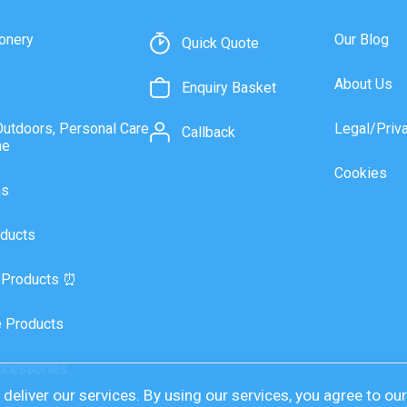
onery
Our Blog
Quick Quote
About Us
Enquiry Basket
Outdoors, Personal Care
Legal/Priv
Callback
ne
Cookies
as
ducts
 Products ⏰
 Products
ccessories
deliver our services. By using our services, you agree to ou