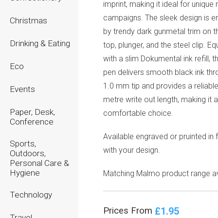
imprint, making it ideal for unique
campaigns. The sleek design is 
Christmas
by trendy dark gunmetal trim on th
Drinking & Eating
top, plunger, and the steel clip. E
with a slim Dokumental ink refill,
Eco
pen delivers smooth black ink thr
1.0 mm tip and provides a reliabl
Events
metre write out length, making it a 
Paper, Desk,
comfortable choice.
Conference
Available engraved or pruinted in f
Sports,
with your design.
Outdoors,
Personal Care &
Hygiene
Matching Malmo product range av
Technology
£1.95
Prices From
Travel