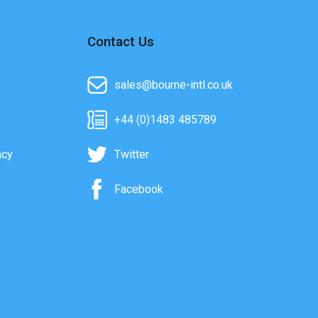
Contact Us
sales@bourne-intl.co.uk
+44 (0)1483 485789
acy
Twitter
Facebook