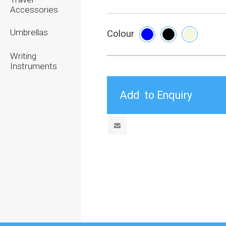
Accessories
Umbrellas
Colour
Writing
Instruments