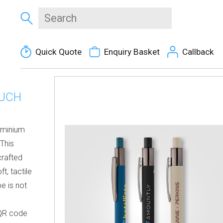
Quick Quote
Enquiry Basket
Callback
OUCH
uminium
 This
crafted
t, tactile
pe is not
 QR code