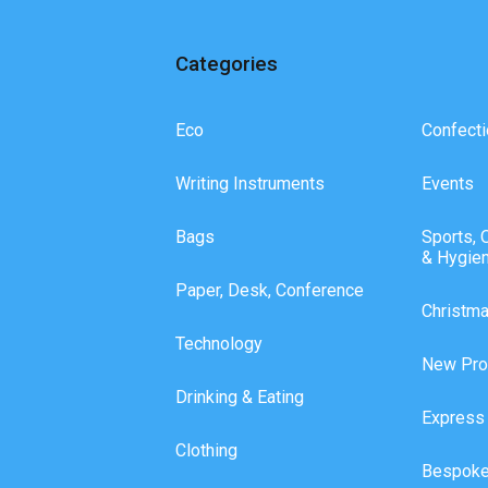
Categories
Eco
Confecti
Writing Instruments
Events
Bags
Sports, 
& Hygie
Paper, Desk, Conference
Christm
Technology
New Pro
Drinking & Eating
Express
Clothing
Bespoke