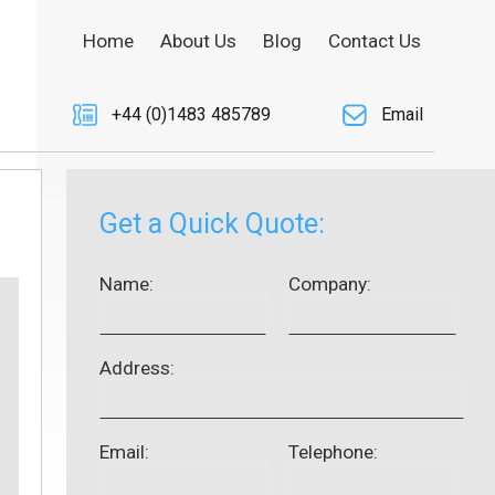
Home
About Us
Blog
Contact Us
+44 (0)1483 485789
Email
Get a Quick Quote:
Name:
Company:
Address:
Email:
Telephone: