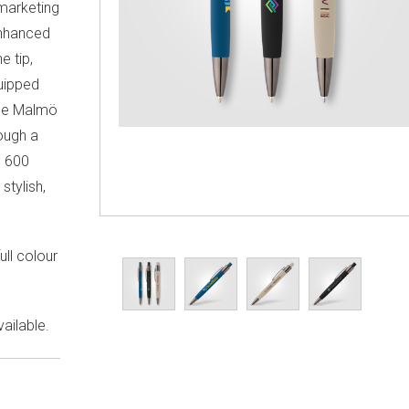
 marketing
enhanced
e tip,
quipped
 the Malmö
ough a
e 600
stylish,
ull colour
ailable.