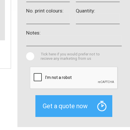
No. print colours:
Quantity:
Notes:
Tick here if you would prefer not to
recieve any marketing from us