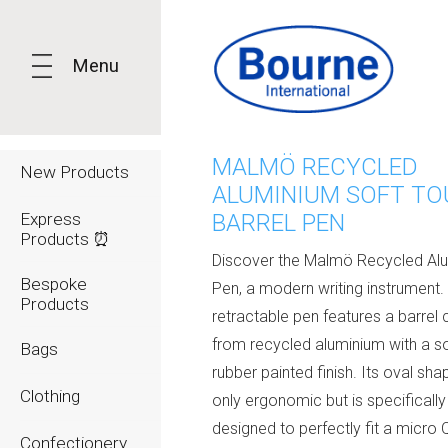
Menu
MALMÖ RECYCLED
New Products
ALUMINIUM SOFT T
Express
BARREL PEN
Products ⏰
Discover the Malmö Recycled Al
Bespoke
Pen, a modern writing instrument.
Products
retractable pen features a barrel 
from recycled aluminium with a sof
Bags
rubber painted finish. Its oval sha
Clothing
only ergonomic but is specifically
designed to perfectly fit a micro
Confectionery