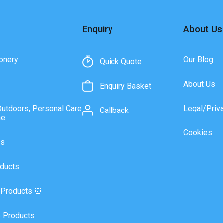
Enquiry
About Us
onery
Our Blog
Quick Quote
About Us
Enquiry Basket
Outdoors, Personal Care
Legal/Priv
Callback
ne
Cookies
as
ducts
 Products ⏰
 Products