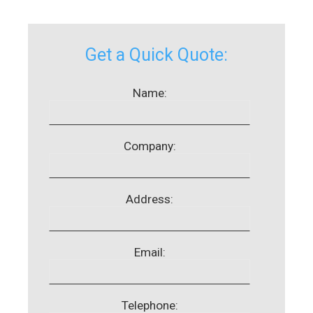
Get a Quick Quote:
Name:
Company:
Address:
Email:
Telephone: