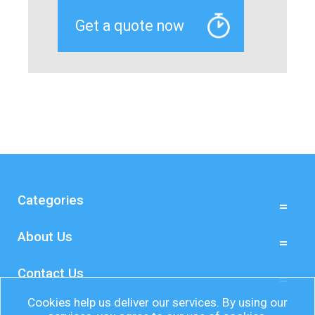
Categories
About Us
Contact Us
Cookies help us deliver our services. By using our