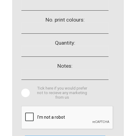
No. print colours:
Quantity:
Notes:
Tick here if you would prefer
not to recieve any marketing
from us