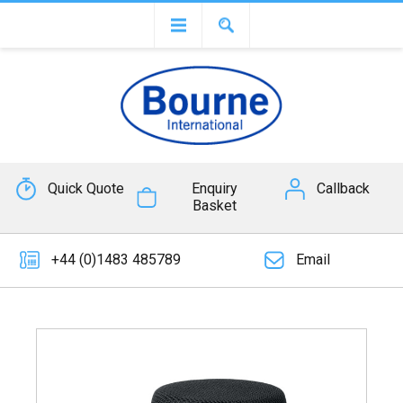
Quick Quote
Enquiry
Callback
Basket
+44 (0)1483 485789
Email