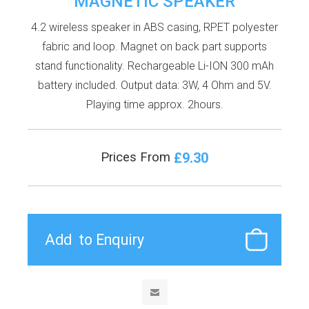
MAGNETIC SPEAKER
4.2 wireless speaker in ABS casing, RPET polyester
fabric and loop. Magnet on back part supports
stand functionality. Rechargeable Li-ION 300 mAh
battery included. Output data: 3W, 4 Ohm and 5V.
Playing time approx. 2hours.
£9.30
Prices From