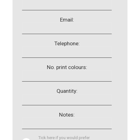
Email:
Telephone:
No. print colours:
Quantity:
Notes:
Tick here if you would prefer