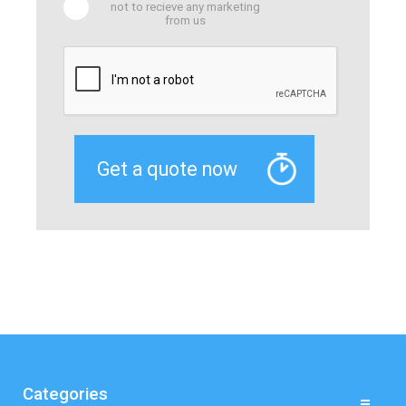
not to recieve any marketing
from us
Categories