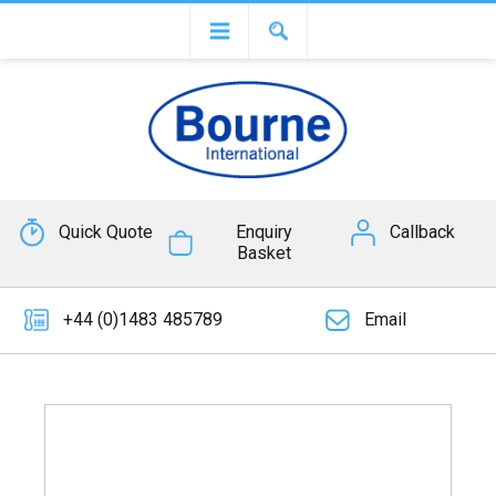
Quick Quote
Enquiry
Callback
Basket
+44 (0)1483 485789
Email