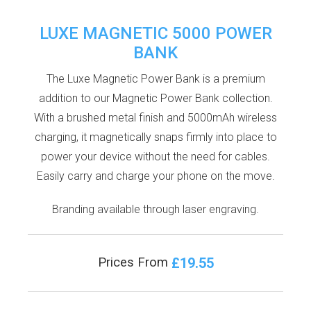
LUXE MAGNETIC 5000 POWER
BANK
The Luxe Magnetic Power Bank is a premium
addition to our Magnetic Power Bank collection.
With a brushed metal finish and 5000mAh wireless
charging, it magnetically snaps firmly into place to
power your device without the need for cables.
Easily carry and charge your phone on the move.
Branding available through laser engraving.
£19.55
Prices From