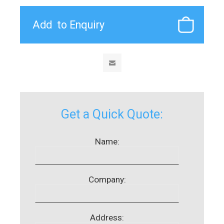
Get a Quick Quote:
Name:
Company:
Address: