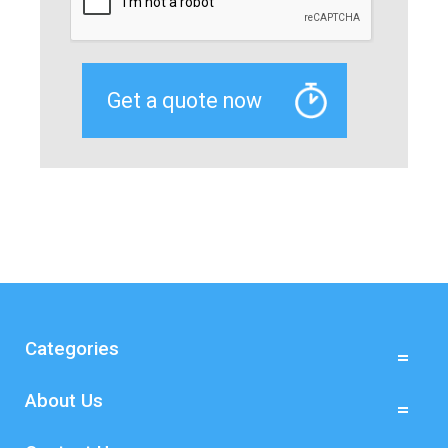
Categories
About Us