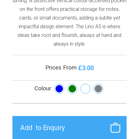
turning. A distinctive vertical colour-accented pocket
on the front offers practical storage for notes,
cards, or small documents, adding a subtle yet
impactful design element. The Lino A5 is where
ideas take root and flourish, always at hand and
always in style.
£3.00
Prices From
Colour