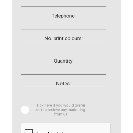
Telephone:
No. print colours:
Quantity:
Notes:
Tick here if you would prefer
not to recieve any marketing
from us