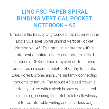
LINO FSC PAPER SPIRAL
BINDING VERTICAL POCKET
NOTEBOOK - A5
Embrace the beauty of grounded inspiration with the
Lino FSC Paper Spiral Binding Vertical Pocket
Notebook - A5. This isn't just a notebook; it's a
statement of natural charm and modern utility. It
features a GRS-certified recycled cotton cover,
presented in a serene palette of earthy tones like
Blue, Forest, Stone, and Dune, instantly connecting
thoughts to nature. The robust A5-sized cover is
perfectly paired with a sleek bronze double steel
spiral binding, ensuring the notebook lies flawlessly
flat for comfortable writing and seamless page