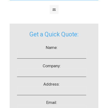
Get a Quick Quote:
Name:
Company:
Address:
Email: