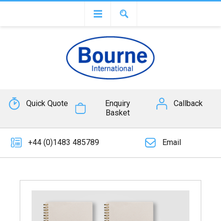
Quick Quote
Enquiry
Callback
Basket
+44 (0)1483 485789
Email