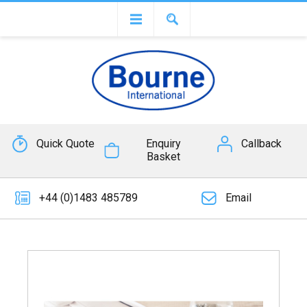
Quick Quote
Enquiry
Callback
Basket
+44 (0)1483 485789
Email