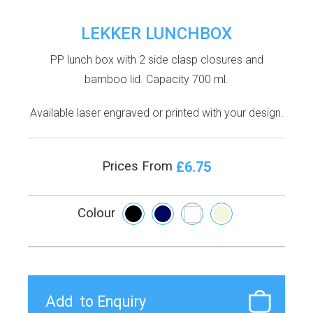
LEKKER LUNCHBOX
PP lunch box with 2 side clasp closures and
bamboo lid. Capacity 700 ml.
Available laser engraved or printed with your design.
£6.75
Prices From
Colour