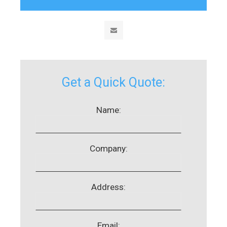
Get a Quick Quote:
Name:
Company:
Address:
Email: