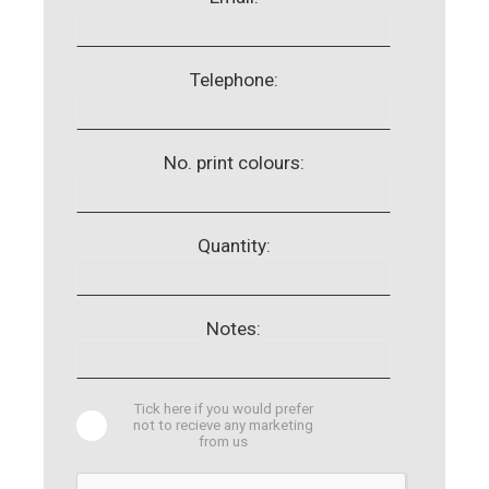
Telephone:
No. print colours:
Quantity:
Notes:
Tick here if you would prefer
not to recieve any marketing
from us