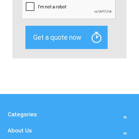
Categories
About Us