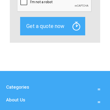
Categories
About Us