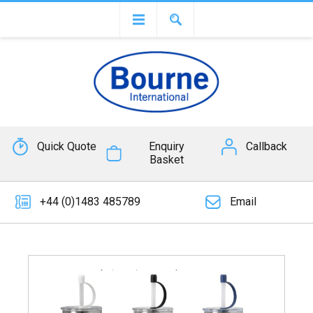
Quick Quote
Enquiry
Callback
Basket
+44 (0)1483 485789
Email