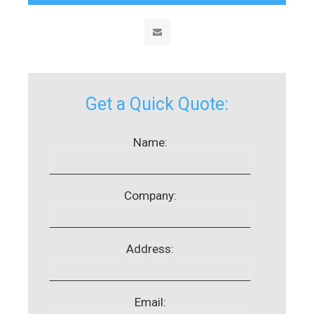
Get a Quick Quote:
Name:
Company:
Address:
Email: