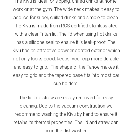
The Kivu is ideal for sipping, chilled drinks at home,
work or at the gym. The wide neck makes it easy to
add ice for super, chilled drinks and simple to clean.
The Kivu is made from RCS certified stainless steel
with a clear Tritan lid. The lid when using hot drinks
has a silicone seal to ensure it is leak-proof. The
Kivu has an attractive powder coated exterior which
not only looks good, keeps your cup more durable
and easy to grip. The shape of the Tahoe makes it
easy to grip and the tapered base fits into most car
cup holders.
The lid and straw are easily removed for easy
cleaning. Due to the vacuum construction we
recommend washing the Kivu by hand to ensure it
retains its thermal properties. The lid and straw can
go in the dishwasher.