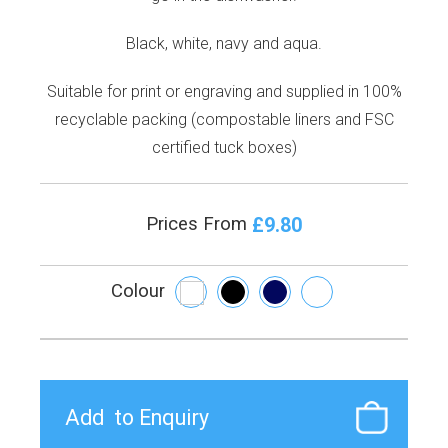
Black, white, navy and aqua.
Suitable for print or engraving and supplied in 100%
recyclable packing (compostable liners and FSC
certified tuck boxes)
£9.80
Prices From
Colour