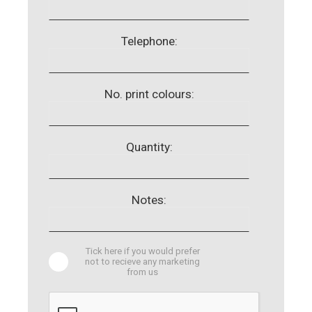
Telephone:
No. print colours:
Quantity:
Notes:
Tick here if you would prefer
not to recieve any marketing
from us