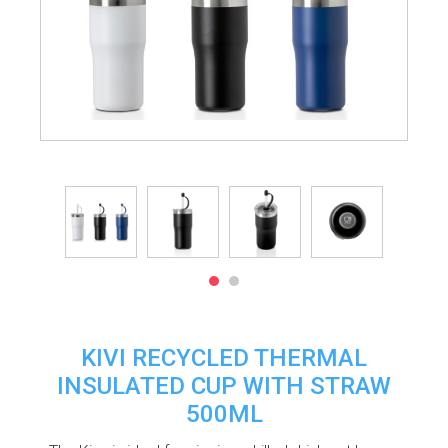
KIVI RECYCLED THERMAL
INSULATED CUP WITH STRAW
500ML