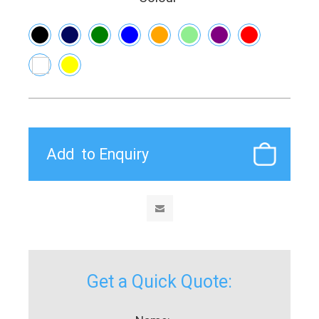
Get a Quick Quote: