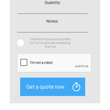
Quantity:
Notes:
Tick here if you would prefer
not to recieve any marketing
from us