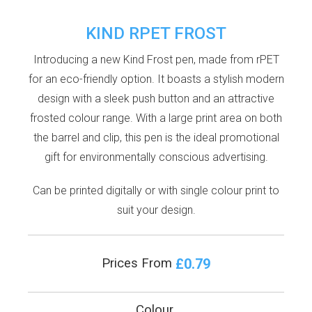
KIND RPET FROST
Introducing a new Kind Frost pen, made from rPET
for an eco-friendly option. It boasts a stylish modern
design with a sleek push button and an attractive
frosted colour range. With a large print area on both
the barrel and clip, this pen is the ideal promotional
gift for environmentally conscious advertising.
Can be printed digitally or with single colour print to
suit your design.
£0.79
Prices From
Colour