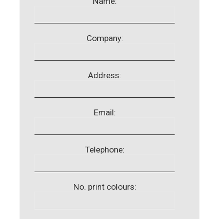
Name:
Company:
Address:
Email:
Telephone:
No. print colours: