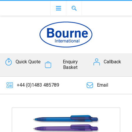
Quick Quote
Enquiry
Callback
Basket
+44 (0)1483 485789
Email