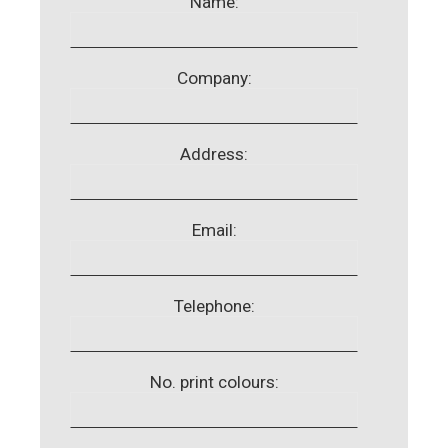
Name:
Company:
Address:
Email:
Telephone:
No. print colours: