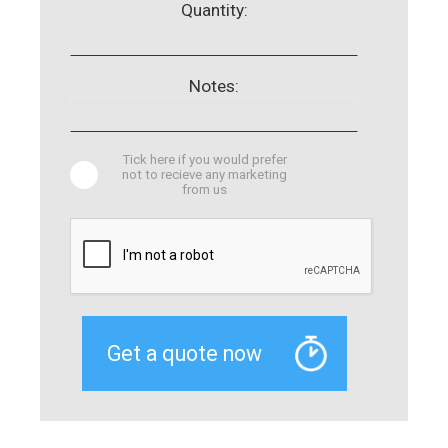
Quantity:
Notes:
Tick here if you would prefer
not to recieve any marketing
from us