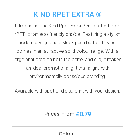
KIND RPET EXTRA ®
Introducing the Kind Rpet Extra Pen , crafted from
rPET for an eco-friendly choice. Featuring a stylish
modern design and a sleek push button, this pen
comes in an attractive solid colour range. With a
large print area on both the barrel and clip, it makes
an ideal promotional gift that aligns with
environmentally conscious branding.
Available with spot or digital print with your design.
£0.79
Prices From
Colour