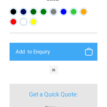
Get a Quick Quote: