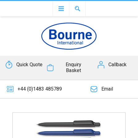
Quick Quote
Enquiry
Callback
Basket
+44 (0)1483 485789
Email