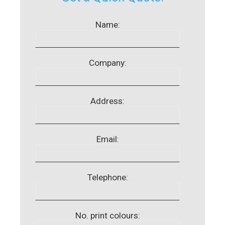
Name:
Company:
Address:
Email:
Telephone:
No. print colours: