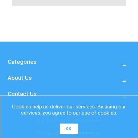
Categories
About Us
Contact Us
Cookies help us deliver our services. By using our
services, you agree to our use of cookies.
© 2026 Bourne International
OK
Powered by
nopCommerce