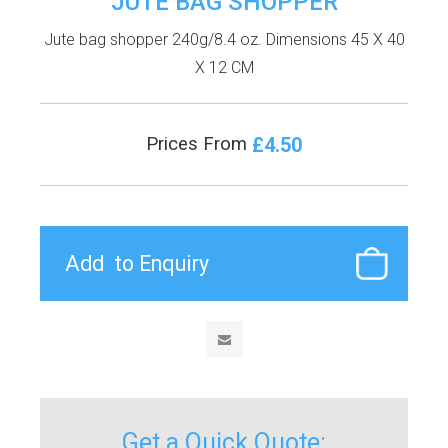
JUTE BAG SHOPPER
Jute bag shopper 240g/8.4 oz. Dimensions 45 X 40
X 12 CM
£4.50
Prices From
Get a Quick Quote: