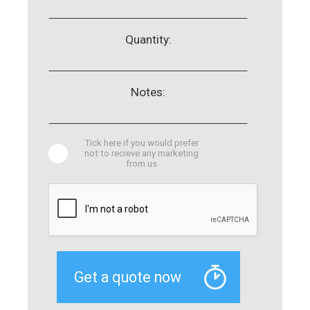
Quantity:
Notes:
Tick here if you would prefer
not to recieve any marketing
from us