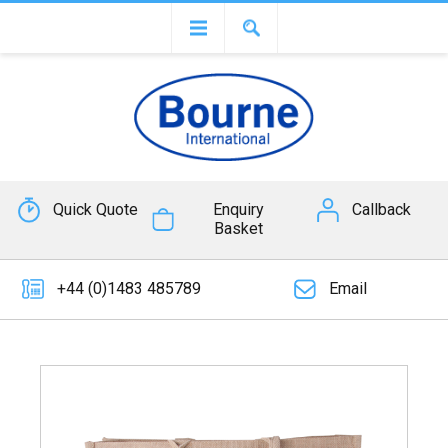
Quick Quote
Enquiry
Callback
Basket
+44 (0)1483 485789
Email