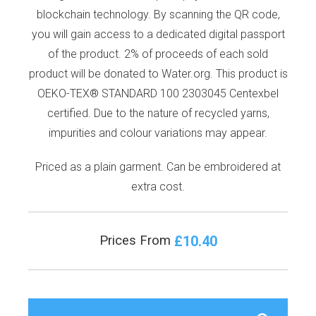
blockchain technology. By scanning the QR code,
you will gain access to a dedicated digital passport
of the product. 2% of proceeds of each sold
product will be donated to Water.org. This product is
OEKO-TEX® STANDARD 100 2303045 Centexbel
certified. Due to the nature of recycled yarns,
impurities and colour variations may appear.
Priced as a plain garment. Can be embroidered at
extra cost.
£10.40
Prices From