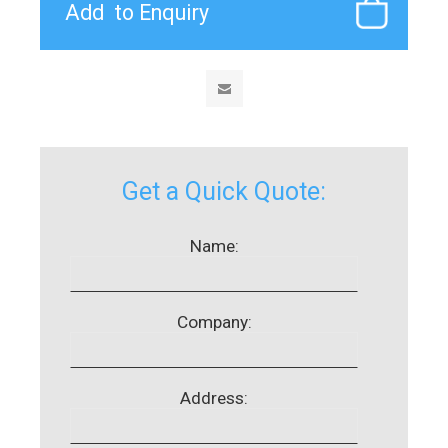
Get a Quick Quote:
Name:
Company:
Address: