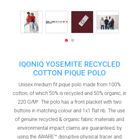
IQONIQ YOSEMITE RECYCLED
COTTON PIQUE POLO
Unisex medium fit pique polo made from 100%
cotton, of which 50% is recycled and 50% organic, in
220 G/M². The polo has a front placket with two
buttons in matching colour and 1x1 flat rib. The use
of genuine recycled & organic fabric materials and
environmental impact claims are guaranteed, by
using the AWARE™ disruptive physical tracer and