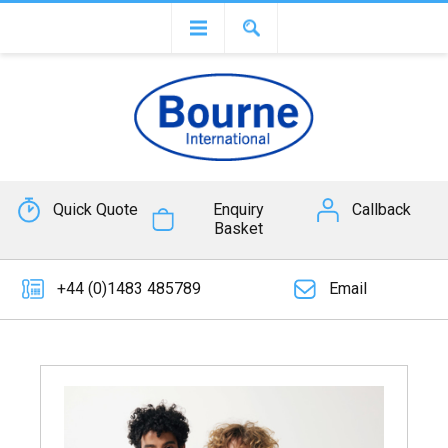
Quick Quote
Enquiry
Callback
Basket
+44 (0)1483 485789
Email