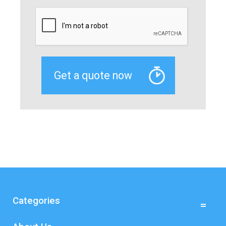
Categories