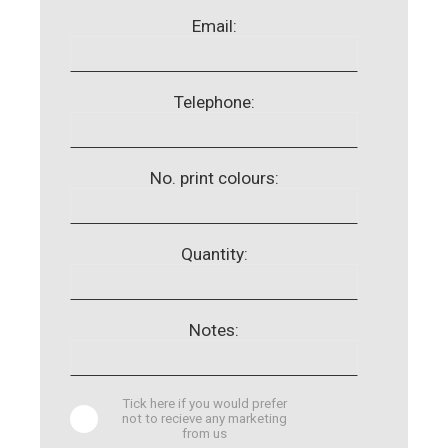
Email:
Telephone:
No. print colours:
Quantity:
Notes:
Tick here if you would prefer
not to recieve any marketing
from us